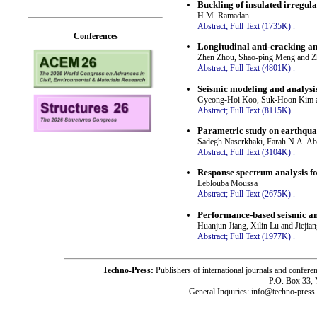
Buckling of insulated irregula
H.M. Ramadan
Abstract;
Full Text (1735K)
.
Conferences
Longitudinal anti-cracking an
Zhen Zhou, Shao-ping Meng and Z
Abstract;
Full Text (4801K)
.
Seismic modeling and analysis
Gyeong-Hoi Koo, Suk-Hoon Kim 
Abstract;
Full Text (8115K)
.
Parametric study on earthqua
Sadegh Naserkhaki, Farah N.A. A
Abstract;
Full Text (3104K)
.
Response spectrum analysis fo
Leblouba Moussa
Abstract;
Full Text (2675K)
.
Performance-based seismic ana
Huanjun Jiang, Xilin Lu and Jiejia
Abstract;
Full Text (1977K)
.
Techno-Press:
Publishers of international journals and c
P.O. Box 33,
General Inquiries: info@techno-press