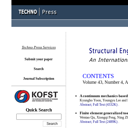
You logged in as...
Techno Press Services
Submit your paper
Search
CONTENTS
Journal Subscription
Volume 43, Number 4, 
A continuum mechanics based 3
Kyungho Yoon, Youngyu Lee and P
Abstract;
Full Text (4332K)
.
Quick Search
Finite element generalized too
Wentao Qu, Xiongqi Peng, Ning Z
Abstract;
Full Text (2489K)
.