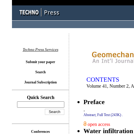
You logged in as...
Techno Press Services
Submit your paper
Search
CONTENTS
Journal Subscription
Volume 41, Number 2, Ap
Quick Search
Preface
.
Abstract;
Full Text (243K)
.
open access
Water infiltratio
Conferences