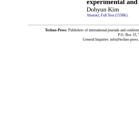
experimental and
Dohyun Kim
Abstract;
Full Text (1558K)
.
Techno-Press:
Publishers of international journals and c
P.O. Box 33,
General Inquiries: info@techno-press