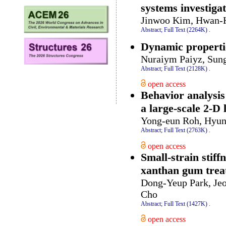
systems investiga
Jinwoo Kim, Hwan-
Abstract;
Full Text (2264K)
.
Dynamic propertie
Nuraiym Paiyz, Sun
Abstract;
Full Text (2128K)
.
open access
Behavior analysis
a large-scale 2-D
Yong-eun Roh, Hyun
Abstract;
Full Text (2763K)
.
open access
Small-strain stiff
xanthan gum trea
Dong-Yeup Park, Je
Cho
Abstract;
Full Text (1427K)
.
open access