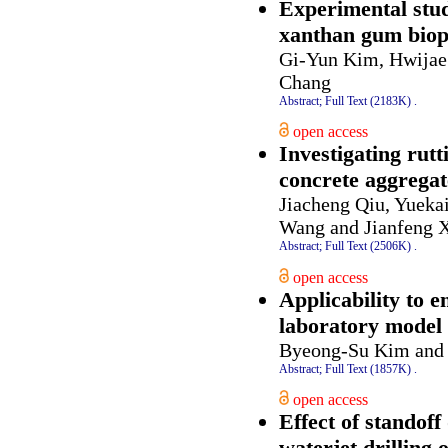
Experimental stud
xanthan gum biop
Gi-Yun Kim, Hwijae 
Chang
Abstract;
Full Text (2183K)
.
open access
Investigating rut
concrete aggregate
Jiacheng Qiu, Yueka
Wang and Jianfeng 
Abstract;
Full Text (2506K)
.
open access
Applicability to e
laboratory model 
Byeong-Su Kim and 
Abstract;
Full Text (1857K)
.
open access
Effect of standoff
waterjet drilling