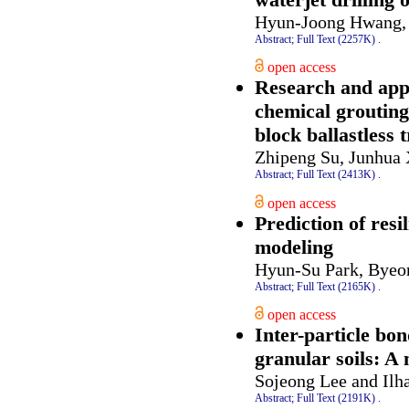
Hyun-Joong Hwang, 
Abstract;
Full Text (2257K)
.
open access
Research and app
chemical grouting
block ballastless 
Zhipeng Su, Junhua 
Abstract;
Full Text (2413K)
.
open access
Prediction of res
modeling
Hyun-Su Park, Byeo
Abstract;
Full Text (2165K)
.
open access
Inter-particle bo
granular soils: A
Sojeong Lee and Ilh
Abstract;
Full Text (2191K)
.