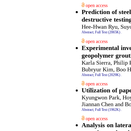
open access
Prediction of stee
destructive testi
Hee-Hwan Ryu, Suyo
Abstract;
Full Text (2065K)
.
open access
Experimental inve
geopolymer grouti
Karla Sierra, Phili
Bubryur Kim, Boo 
Abstract;
Full Text (2029K)
.
open access
Utilization of pa
Kyungwon Park, Hoy
Jiannan Chen and 
Abstract;
Full Text (1962K)
.
open access
Analysis on latera