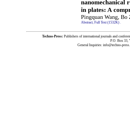
nanomechanical r
in plates: A comp
Pingquan Wang, Bo Z
Abstract;
Full Text (1532K)
.
Techno-Press:
Publishers of international journals and c
P.O. Box 33,
General Inquiries: info@techno-press