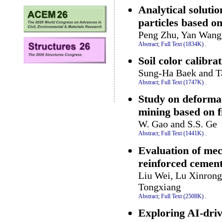
Analytical soluti
particles based o
Peng Zhu, Yan Wang
Abstract;
Full Text (1834K)
.
Soil color calibra
Sung-Ha Baek and 
Abstract;
Full Text (1747K)
.
Study on deformat
mining based on 
W. Gao and S.S. Ge
Abstract;
Full Text (1441K)
.
Evaluation of mec
reinforced cement
Liu Wei, Lu Xinron
Tongxiang
Abstract;
Full Text (2508K)
.
Exploring AI-dri