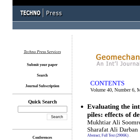
You logged in as...
Techno Press Services
Submit your paper
Search
CONTENTS
Journal Subscription
Volume 40, Number 6, 
Quick Search
Evaluating the in
piles: effects of 
Mukhtiar Ali Soomro
Sharafat Ali Darban
Abstract;
Full Text (2906K)
.
Conferences