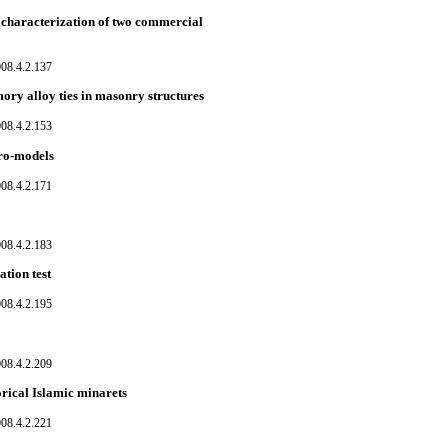
 characterization of two commercial
08.4.2.137
ry alloy ties in masonry structures
08.4.2.153
cro-models
08.4.2.171
08.4.2.183
tion test
08.4.2.195
08.4.2.209
rical Islamic minarets
08.4.2.221