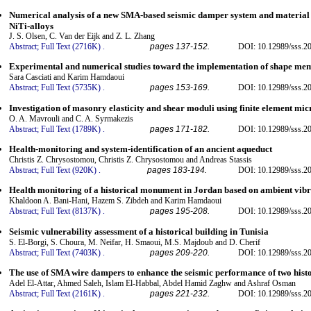
Numerical analysis of a new SMA-based seismic damper system and material
NiTi-alloys
J. S. Olsen, C. Van der Eijk and Z. L. Zhang
Abstract;
Full Text (2716K)
.
pages 137-152.
DOI: 10.12989/sss.20
Experimental and numerical studies toward the implementation of shape memo
Sara Casciati and Karim Hamdaoui
Abstract;
Full Text (5735K)
.
pages 153-169.
DOI: 10.12989/sss.20
Investigation of masonry elasticity and shear moduli using finite element mi
O. A. Mavrouli and C. A. Syrmakezis
Abstract;
Full Text (1789K)
.
pages 171-182.
DOI: 10.12989/sss.20
Health-monitoring and system-identification of an ancient aqueduct
Christis Z. Chrysostomou, Christis Z. Chrysostomou and Andreas Stassis
Abstract;
Full Text (920K)
.
pages 183-194.
DOI: 10.12989/sss.20
Health monitoring of a historical monument in Jordan based on ambient vibra
Khaldoon A. Bani-Hani, Hazem S. Zibdeh and Karim Hamdaoui
Abstract;
Full Text (8137K)
.
pages 195-208.
DOI: 10.12989/sss.20
Seismic vulnerability assessment of a historical building in Tunisia
S. El-Borgi, S. Choura, M. Neifar, H. Smaoui, M.S. Majdoub and D. Cherif
Abstract;
Full Text (7403K)
.
pages 209-220.
DOI: 10.12989/sss.20
The use of SMA wire dampers to enhance the seismic performance of two histo
Adel El-Attar, Ahmed Saleh, Islam El-Habbal, Abdel Hamid Zaghw and Ashraf Osman
Abstract;
Full Text (2161K)
.
pages 221-232.
DOI: 10.12989/sss.20