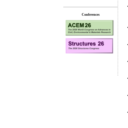
Conferences