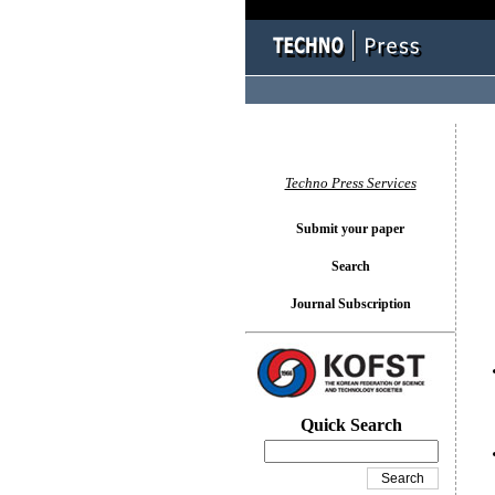
You l
Techno Press Services
Submit your paper
Search
Journal Subscription
Quick Search