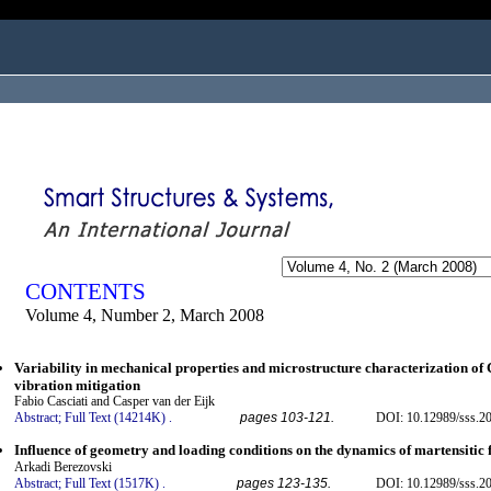
ogged in as...
CONTENTS
Volume 4, Number 2, March 2008
Variability in mechanical properties and microstructure characterization o
vibration mitigation
Fabio Casciati and Casper van der Eijk
Abstract;
Full Text (14214K)
.
pages 103-121.
DOI: 10.12989/sss.20
Influence of geometry and loading conditions on the dynamics of martensitic 
Arkadi Berezovski
Abstract;
Full Text (1517K)
.
pages 123-135.
DOI: 10.12989/sss.20