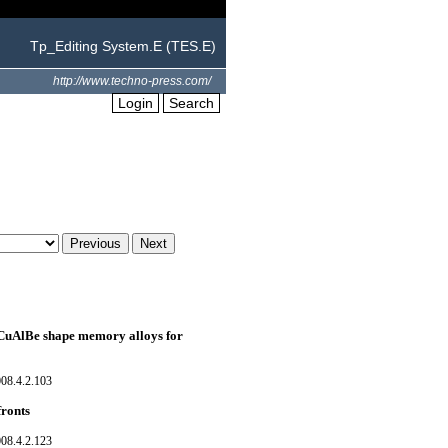
Tp_Editing System.E (TES.E)
http://www.techno-press.com/
Login
Search
f CuAlBe shape memory alloys for
08.4.2.103
fronts
08.4.2.123