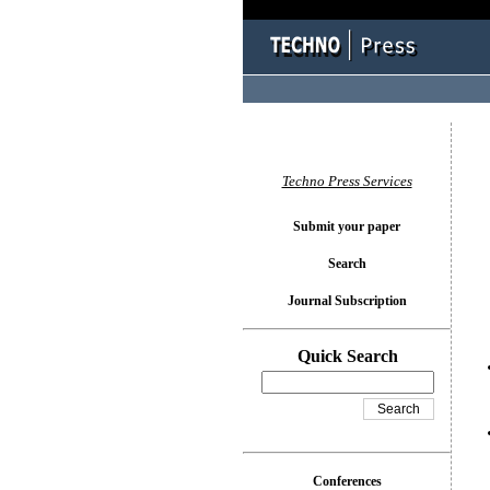
You l
Techno Press Services
Submit your paper
Search
Journal Subscription
Quick Search
Conferences