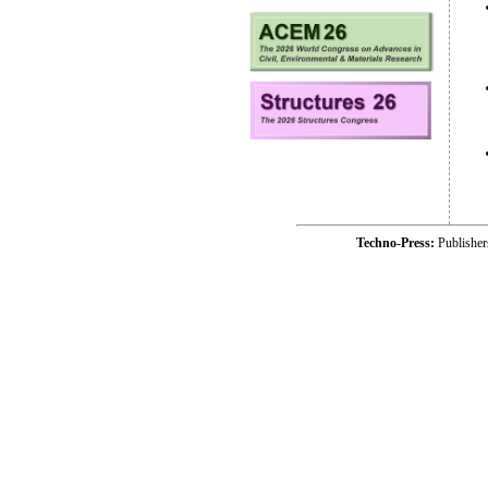
Techno-Press:
Publishe