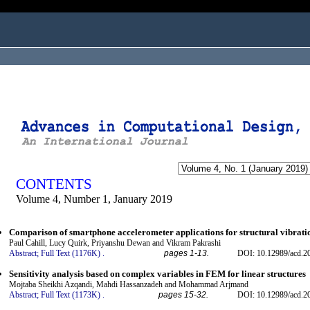
ogged in as...
CONTENTS
Volume 4, Number 1, January 2019
Comparison of smartphone accelerometer applications for structural vibrat
Paul Cahill, Lucy Quirk, Priyanshu Dewan and Vikram Pakrashi
Abstract;
Full Text (1176K)
.
pages 1-13.
DOI: 10.12989/acd.2
Sensitivity analysis based on complex variables in FEM for linear structures
Mojtaba Sheikhi Azqandi, Mahdi Hassanzadeh and Mohammad Arjmand
Abstract;
Full Text (1173K)
.
pages 15-32.
DOI: 10.12989/acd.2