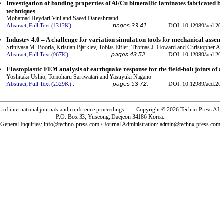
Investigation of bonding properties of Al/Cu bimetallic laminates fabricated
techniques
Mohamad Heydari Vini and Saeed Daneshmand
Abstract;
Full Text (1312K)
.
pages 33-41.
DOI: 10.12989/acd.2
Industry 4.0 – A challenge for variation simulation tools for mechanical asse
Srinivasa M. Boorla, Kristian Bjarklev, Tobias Eifler, Thomas J. Howard and Christophe
Abstract;
Full Text (967K)
.
pages 43-52.
DOI: 10.12989/acd.2
Elastoplastic FEM analysis of earthquake response for the field-bolt joints of
Yoshitaka Ushio, Tomoharu Saruwatari and Yasuyuki Nagano
Abstract;
Full Text (2529K)
.
pages 53-72.
DOI: 10.12989/acd.2
rs of international journals and conference proceedings. Copyright © 2026 Techno-Pre
P.O. Box 33, Yuseong, Daejeon 34186 Korea.
General Inquiries: info@techno-press.com / Journal Administration: admin@techno-press.com