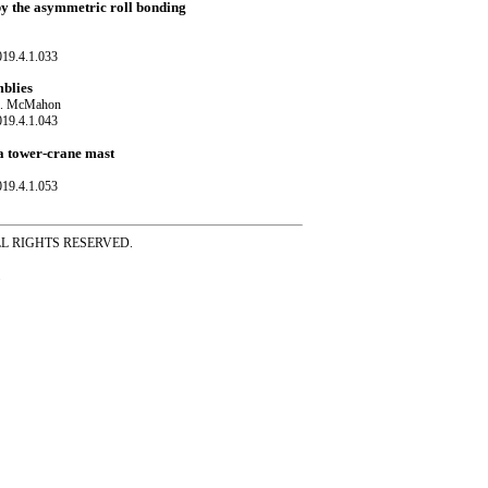
 by the asymmetric roll bonding
019.4.1.033
mblies
r A. McMahon
019.4.1.043
 a tower-crane mast
019.4.1.053
ss ALL RIGHTS RESERVED.