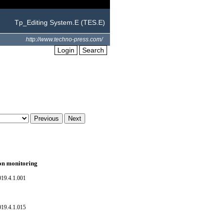
Tp_Editing System.E (TES.E)
http://www.techno-press.com/
Login
Search
ion monitoring
019.4.1.001
019.4.1.015