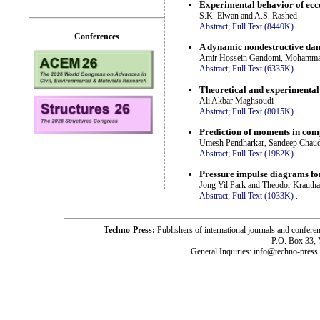
Experimental behavior of ecc
S.K. Elwan and A.S. Rashed
Abstract;
Full Text (8440K)
.
Conferences
A dynamic nondestructive dam
Amir Hossein Gandomi, Mohammad 
Abstract;
Full Text (6335K)
.
Theoretical and experimental
Ali Akbar Maghsoudi
Abstract;
Full Text (8015K)
.
Prediction of moments in comp
Umesh Pendharkar, Sandeep Chaud
Abstract;
Full Text (1982K)
.
Pressure impulse diagrams for
Jong Yil Park and Theodor Kraut
Abstract;
Full Text (1033K)
.
Techno-Press:
Publishers of international journals and c
P.O. Box 33,
General Inquiries: info@techno-press