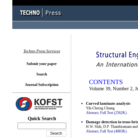
You logged in as...
Techno Press Services
Submit your paper
Search
CONTENTS
Journal Subscription
Volume 39, Number 2, J
Curved laminate analysis
Yih-Cherng Chiang
Abstract;
Full Text (2562K)
.
Quick Search
Damage detection in truss bri
H.W. Shih, D.P. Thambiratnam and
Abstract;
Full Text (4083K)
.