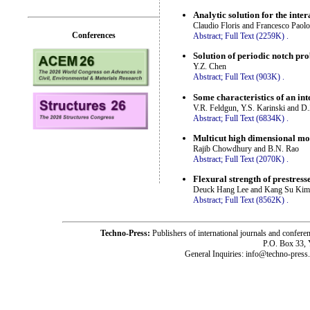
Analytic solution for the int
Claudio Floris and Francesco Paol
Conferences
Abstract;
Full Text (2259K)
.
Solution of periodic notch pro
Y.Z. Chen
Abstract;
Full Text (903K)
.
Some characteristics of an in
V.R. Feldgun, Y.S. Karinski and D
Abstract;
Full Text (6834K)
.
Multicut high dimensional mod
Rajib Chowdhury and B.N. Rao
Abstract;
Full Text (2070K)
.
Flexural strength of prestre
Deuck Hang Lee and Kang Su Kim
Abstract;
Full Text (8562K)
.
Techno-Press:
Publishers of international journals and c
P.O. Box 33,
General Inquiries: info@techno-press