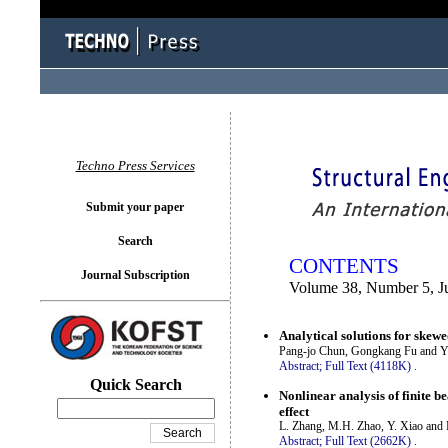
You logged in as...
Techno Press Services
Submit your paper
Search
CONTENTS
Journal Subscription
Volume 38, Number 5, J
Analytical solutions for skewe
Pang-jo Chun, Gongkang Fu and 
Abstract;
Full Text (4118K)
.
Quick Search
Nonlinear analysis of finite b
effect
L. Zhang, M.H. Zhao, Y. Xiao and
Abstract;
Full Text (2662K)
.