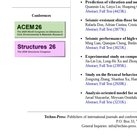
Prediction of vibration and no
Quanmin Liu, Linya Liu, Huapeng 
Abstract;
Full Text (4423K)
.
Conferences
Seismic-resistant slim-floor 
Rafaela Don, Adrian Ciutina, Cristi
Abstract;
Full Text (3877K)
.
Seismic performance of high-s
Ming Lian, Qianqian Cheng, Binl
Abstract;
Full Text (3621K)
.
Experimental study on compone
Jia-Lin Liu, Long-He Xu and Zhon
Abstract;
Full Text (2395K)
.
Study on the flexural behavio
Zongxing Zhang, Shanhua Xu, Han 
Abstract;
Full Text (2920K)
.
Analysis-oriented model for s
Javad Shayanfar, Meysam Omidali
Abstract;
Full Text (3231K)
.
Techno-Press:
Publishers of international journals and c
P.O. Box 33,
General Inquiries: info@techno-press