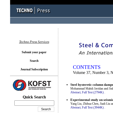
You logged in as...
Techno Press Services
Submit your paper
Search
CONTENTS
Journal Subscription
Volume 37, Number 3, 
Steel hysteretic column dampers
Mohammad Mahdi Javidan and Ji
Abstract;
Full Text (2794K)
.
Quick Search
Experimental study on seismi
Yang Liu, Zhihua Chen, Jiadi Liu 
Abstract;
Full Text (3944K)
.