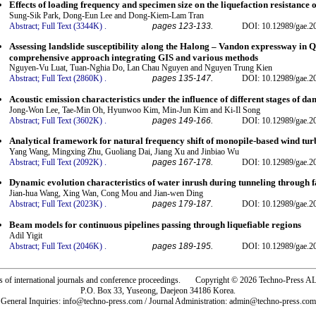
Effects of loading frequency and specimen size on the liquefaction resistance 
Sung-Sik Park, Dong-Eun Lee and Dong-Kiem-Lam Tran
Abstract;
Full Text (3344K)
.
pages 123-133.
DOI: 10.12989/gae.2
Assessing landslide susceptibility along the Halong – Vandon expressway in 
comprehensive approach integrating GIS and various methods
Nguyen-Vu Luat, Tuan-Nghia Do, Lan Chau Nguyen and Nguyen Trung Kien
Abstract;
Full Text (2860K)
.
pages 135-147.
DOI: 10.12989/gae.2
Acoustic emission characteristics under the influence of different stages of d
Jong-Won Lee, Tae-Min Oh, Hyunwoo Kim, Min-Jun Kim and Ki-Il Song
Abstract;
Full Text (3602K)
.
pages 149-166.
DOI: 10.12989/gae.2
Analytical framework for natural frequency shift of monopile-based wind tur
Yang Wang, Mingxing Zhu, Guoliang Dai, Jiang Xu and Jinbiao Wu
Abstract;
Full Text (2092K)
.
pages 167-178.
DOI: 10.12989/gae.2
Dynamic evolution characteristics of water inrush during tunneling through f
Jian-hua Wang, Xing Wan, Cong Mou and Jian-wen Ding
Abstract;
Full Text (2023K)
.
pages 179-187.
DOI: 10.12989/gae.2
Beam models for continuous pipelines passing through liquefiable regions
Adil Yigit
Abstract;
Full Text (2046K)
.
pages 189-195.
DOI: 10.12989/gae.2
rs of international journals and conference proceedings. Copyright © 2026 Techno-Pre
P.O. Box 33, Yuseong, Daejeon 34186 Korea.
General Inquiries: info@techno-press.com / Journal Administration: admin@techno-press.com