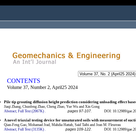
ogged in as...
CONTENTS
Volume 37, Number 2, April25 2024
Pile tip grouting diffusion height prediction considering unloading effect ba
Jiaqi Zhang, Chunfeng Zhao, Cheng Zhao, Yue Wu and Xin Gong
Abstract;
Full Text (2067K)
.
pages 97-107.
DOI: 10.12989/gae.2
A novel triaxial testing device for unsaturated soils with measurement of suct
Qian-Feng Gao, Mohamad Jrad, Mahdia Hattab, Said Taïbi and Jean M. Fleureau
Abstract;
Full Text (3135K)
.
pages 109-122.
DOI: 10.12989/gae.2