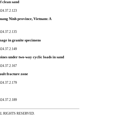
of clean sand
024.37.2.123
Quang Ninh province, Vietnam: A
024.37.2.135
amage in granite specimens
024.37.2.149
bines under two-way cyclic loads in sand
024.37.2.167
ault fracture zone
024.37.2.179
024.37.2.189
ss ALL RIGHTS RESERVED.