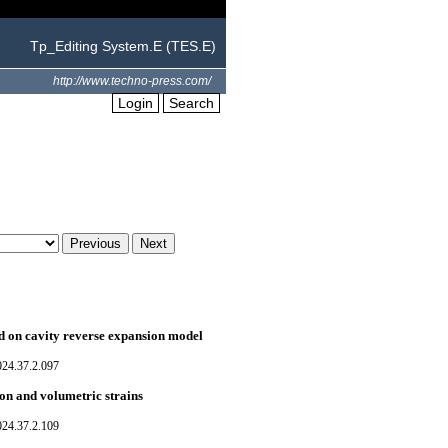
Tp_Editing System.E (TES.E)
http://www.techno-press.com/
Login
Search
sed on cavity reverse expansion model
024.37.2.097
ion and volumetric strains
024.37.2.109