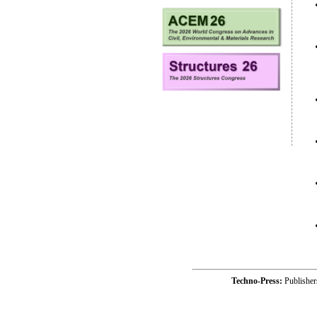
Techno-Press:
Publishe