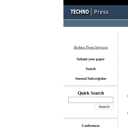
You l
Techno Press Services
Submit your paper
Search
Journal Subscription
Quick Search
Conferences