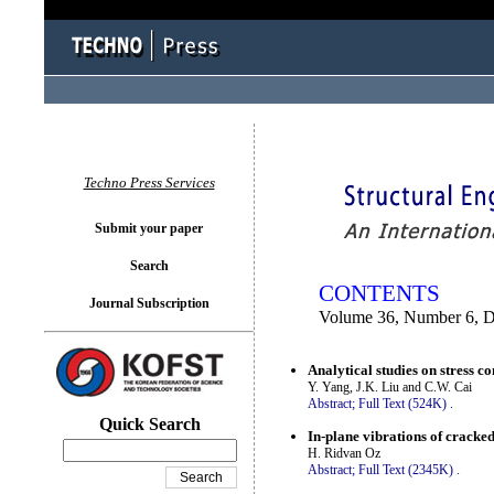
You logged in as...
Techno Press Services
Submit your paper
Search
CONTENTS
Journal Subscription
Volume 36, Number 6, 
Analytical studies on stress c
Y. Yang, J.K. Liu and C.W. Cai
Abstract;
Full Text (524K)
.
Quick Search
In-plane vibrations of cracke
H. Ridvan Oz
Abstract;
Full Text (2345K)
.