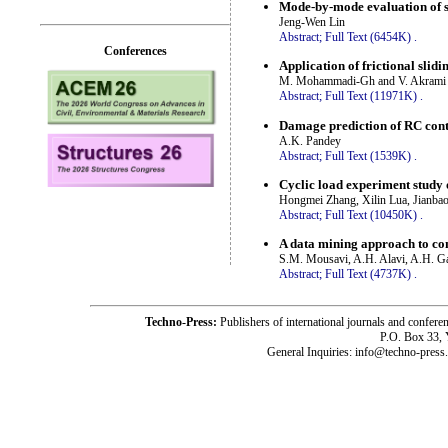
Mode-by-mode evaluation of s
Jeng-Wen Lin
Abstract;
Full Text (6454K)
.
Conferences
Application of frictional slid
M. Mohammadi-Gh and V. Akrami
Abstract;
Full Text (11971K)
.
Damage prediction of RC cont
A.K. Pandey
Abstract;
Full Text (1539K)
.
Cyclic load experiment study 
Hongmei Zhang, Xilin Lua, Jianbao
Abstract;
Full Text (10450K)
.
A data mining approach to co
S.M. Mousavi, A.H. Alavi, A.H. 
Abstract;
Full Text (4737K)
.
Techno-Press:
Publishers of international journals and c
P.O. Box 33,
General Inquiries: info@techno-press