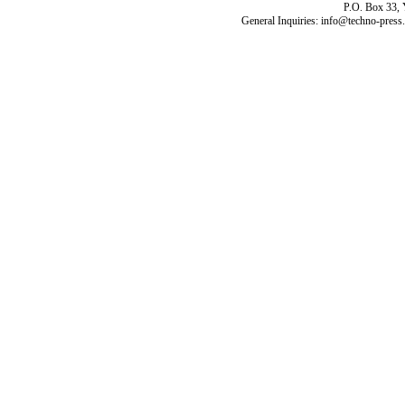
P.O. Box 33,
General Inquiries: info@techno-press