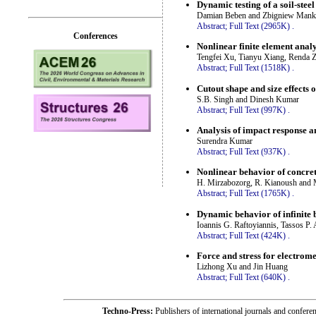
Dynamic testing of a soil-steel
Damian Beben and Zbigniew Man
Abstract;
Full Text (2965K)
.
Conferences
Nonlinear finite element analys
Tengfei Xu, Tianyu Xiang, Renda 
Abstract;
Full Text (1518K)
.
Cutout shape and size effects
S.B. Singh and Dinesh Kumar
Abstract;
Full Text (997K)
.
Analysis of impact response a
Surendra Kumar
Abstract;
Full Text (937K)
.
Nonlinear behavior of concrete
H. Mirzabozorg, R. Kianoush and 
Abstract;
Full Text (1765K)
.
Dynamic behavior of infinite 
Ioannis G. Raftoyiannis, Tassos P.
Abstract;
Full Text (424K)
.
Force and stress for electrom
Lizhong Xu and Jin Huang
Abstract;
Full Text (640K)
.
Techno-Press:
Publishers of international journals and c