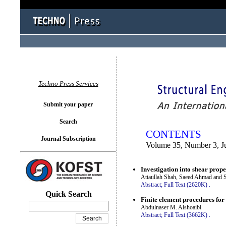
You logged in as...
Techno Press Services
Submit your paper
Search
CONTENTS
Journal Subscription
Volume 35, Number 3, J
Investigation into shear prop
Attaullah Shah, Saeed Ahmad and 
Abstract;
Full Text (2620K)
.
Quick Search
Finite element procedures for
Abdulnaser M. Alshoaibi
Abstract;
Full Text (3662K)
.