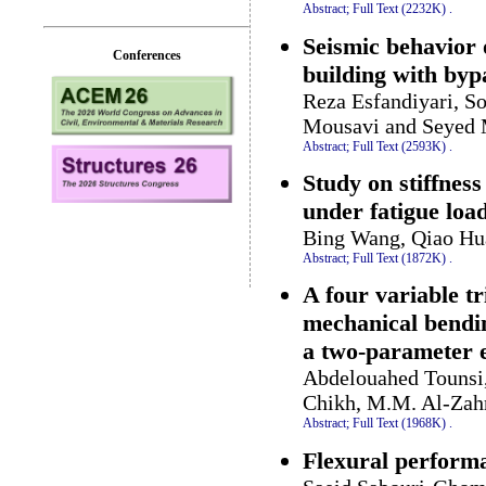
Abstract;
Full Text (2232K)
.
Seismic behavior 
Conferences
building with byp
Reza Esfandiyari, S
Mousavi and Seyed 
Abstract;
Full Text (2593K)
.
Study on stiffness
under fatigue loa
Bing Wang, Qiao Hu
Abstract;
Full Text (1872K)
.
A four variable t
mechanical bendin
a two-parameter e
Abdelouahed Tounsi
Chikh, M.M. Al-Zahr
Abstract;
Full Text (1968K)
.
Flexural performa