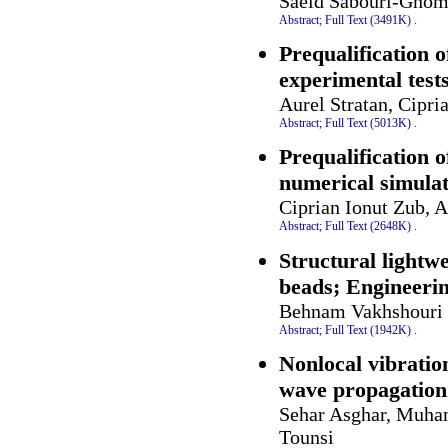
Saeid Sabouri-Ghom
Abstract;
Full Text (3491K)
.
Prequalification o
experimental test
Aurel Stratan, Cipr
Abstract;
Full Text (5013K)
.
Prequalification o
numerical simulat
Ciprian Ionut Zub, 
Abstract;
Full Text (2648K)
.
Structural lightw
beads; Engineerin
Behnam Vakhshouri
Abstract;
Full Text (1942K)
.
Nonlocal vibrati
wave propagation
Sehar Asghar, Muh
Tounsi