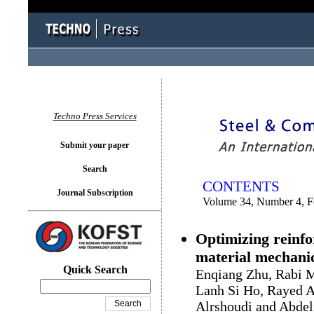
You logged in as...
Techno Press Services
Submit your paper
Search
CONTENTS
Journal Subscription
Volume 34, Number 4, F
Optimizing reinfo
material mechanic
Quick Search
Enqiang Zhu, Rabi 
Lanh Si Ho, Rayed A
Alrshoudi and Abde