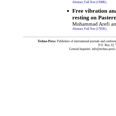
Abstract;
Full Text (1508K)
.
Free vibration ana
resting on Paster
Mohammad Arefi and
Abstract;
Full Text (1791K)
.
Techno-Press:
Publishers of international journals and c
P.O. Box 33,
General Inquiries: info@techno-press