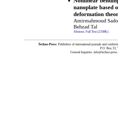
Nonlinear bending
nanoplate based o
deformation the
Amirmahmoud Sadoug
Behzad Tal
Abstract;
Full Text (2338K)
.
Techno-Press:
Publishers of international journals and c
P.O. Box 33,
General Inquiries: info@techno-press