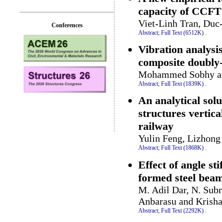
capacity of CCFT
Viet-Linh Tran, Du
Conferences
Abstract;
Full Text (6512K)
.
Vibration analysi
composite doubly-
Mohammed Sobhy an
Abstract;
Full Text (1839K)
.
An analytical sol
structures vertic
railway
Yulin Feng, Lizhong
Abstract;
Full Text (1868K)
.
Effect of angle sti
formed steel bea
M. Adil Dar, N. Sub
Anbarasu and Krish
Abstract;
Full Text (2292K)
.