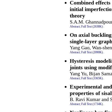
Combined effects 
initial imperfecti
theory
S.A.M. Ghannadpour
Abstract;
Full Text (2638K)
.
On axial buckling
single-layer grap
Yang Gao, Wan-shen
Abstract;
Full Text (2090K)
.
Hysteresis modeli
joints using modi
Yang Yu, Bijan Sam
Abstract;
Full Text (3365K)
.
Experimental and
properties of sisa
B. Ravi Kumar and S
Abstract;
Full Text (1734K)
.