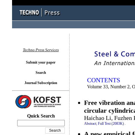
You logged in as...
Techno Press Services
Submit your paper
Search
CONTENTS
Journal Subscription
Volume 33, Number 2, O
Free vibration an
circular cylindrica
Quick Search
Haichao Li, Fuzhen
Abstract;
Full Text (2083K)
.
A new empirical f