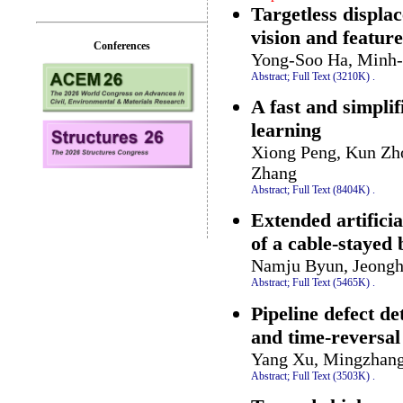
Targetless displ
vision and featur
Conferences
Yong-Soo Ha, Minh-
Abstract;
Full Text (3210K)
.
A fast and simpli
learning
Xiong Peng, Kun Zh
Zhang
Abstract;
Full Text (8404K)
.
Extended artifici
of a cable-stayed
Namju Byun, Jeongh
Abstract;
Full Text (5465K)
.
Pipeline defect de
and time-reversa
Yang Xu, Mingzhang
Abstract;
Full Text (3503K)
.