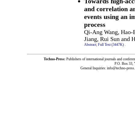
Towards high-accu
and correlation 
events using an i
process
Qi-Ang Wang, Hao-B
Jiang, Rui Sun and 
Abstract;
Full Text (3447K)
.
Techno-Press:
Publishers of international journals and c
P.O. Box 33,
General Inquiries: info@techno-press