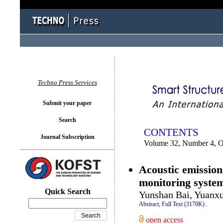
You logged in as...
Techno Press Services
Submit your paper
Search
CONTENTS
Journal Subscription
Volume 32, Number 4, O
Acoustic emission 
monitoring syste
Quick Search
Yunshan Bai, Yuanxu
Abstract;
Full Text (3170K)
.
open access