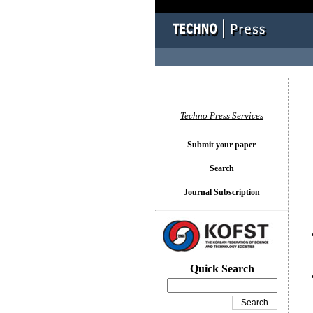
You l
Techno Press Services
Submit your paper
Search
Journal Subscription
Quick Search