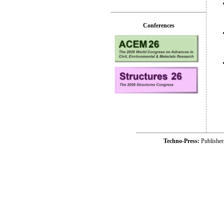
Conferences
Techno-Press:
Publishe