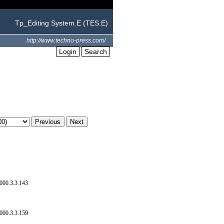
Tp_Editing System.E (TES.E)
http://www.techno-press.com/
Login
Search
000.3.3.143
000.3.3.159