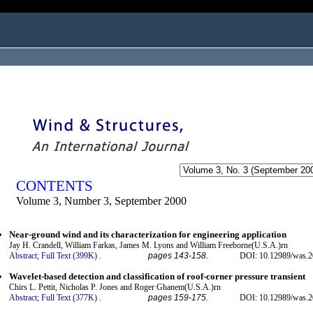
ogged in as...
CONTENTS
Volume 3, Number 3, September 2000
Near-ground wind and its characterization for engineering application
Jay H. Crandell, William Farkas, James M. Lyons and William Freeborne(U.S.A.)rn
Abstract;
Full Text (399K)
.
pages 143-158.
DOI: 10.12989/was.2
Wavelet-based detection and classification of roof-corner pressure transient
Chirs L. Pettit, Nicholas P. Jones and Roger Ghanem(U.S.A.)rn
Abstract;
Full Text (377K)
.
pages 159-175.
DOI: 10.12989/was.2