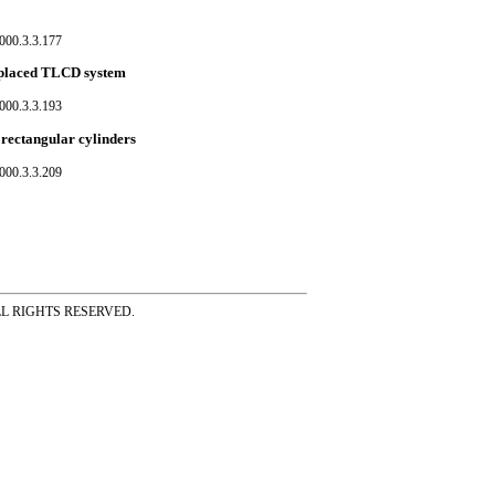
000.3.3.177
ly placed TLCD system
000.3.3.193
rectangular cylinders
000.3.3.209
ss ALL RIGHTS RESERVED.