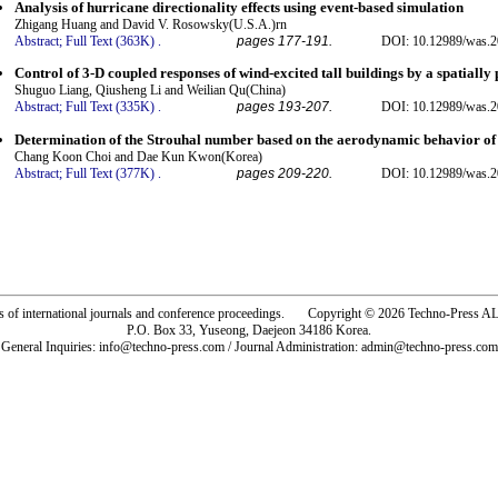
Analysis of hurricane directionality effects using event-based simulation
Zhigang Huang and David V. Rosowsky(U.S.A.)rn
Abstract;
Full Text (363K)
.
pages 177-191.
DOI: 10.12989/was.2
Control of 3-D coupled responses of wind-excited tall buildings by a spatial
Shuguo Liang, Qiusheng Li and Weilian Qu(China)
Abstract;
Full Text (335K)
.
pages 193-207.
DOI: 10.12989/was.2
Determination of the Strouhal number based on the aerodynamic behavior of 
Chang Koon Choi and Dae Kun Kwon(Korea)
Abstract;
Full Text (377K)
.
pages 209-220.
DOI: 10.12989/was.2
rs of international journals and conference proceedings. Copyright © 2026 Techno-Pre
P.O. Box 33, Yuseong, Daejeon 34186 Korea.
General Inquiries: info@techno-press.com / Journal Administration: admin@techno-press.com