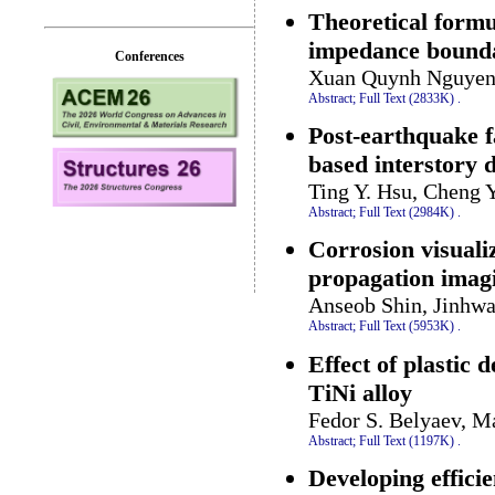
Theoretical formu
impedance bounda
Conferences
Xuan Quynh Nguyen
Abstract;
Full Text (2833K)
.
Post-earthquake f
based interstory 
Ting Y. Hsu, Cheng 
Abstract;
Full Text (2984K)
.
Corrosion visuali
propagation imag
Anseob Shin, Jinhwa
Abstract;
Full Text (5953K)
.
Effect of plastic 
TiNi alloy
Fedor S. Belyaev, M
Abstract;
Full Text (1197K)
.
Developing effici