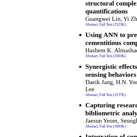
structural comple
quantifications
Guangwei Lin, Yi Z
Abstract;
Full Text (3523K)
.
Using ANN to pred
cementitious comp
Hashem K. Almashaq
Abstract;
Full Text (3503K)
.
Synergistic effec
sensing behaviors
Daeik Jang, H.N. Yo
Lee
Abstract;
Full Text (3137K)
.
Capturing researc
bibliometric analy
Jaesun Yeom, Seung
Abstract;
Full Text (1693K)
.
Integration of co