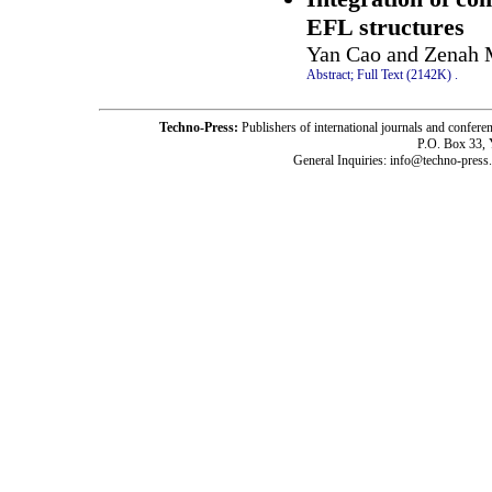
EFL structures
Yan Cao and Zenah 
Abstract;
Full Text (2142K)
.
Techno-Press:
Publishers of international journals and c
P.O. Box 33,
General Inquiries: info@techno-press