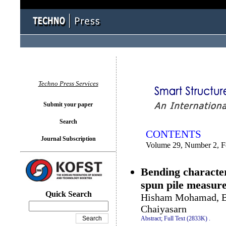
You logged in as...
Techno Press Services
Submit your paper
Search
CONTENTS
Journal Subscription
Volume 29, Number 2, F
Bending character
spun pile measured
Quick Search
Hisham Mohamad, Bu
Chaiyasarn
Abstract;
Full Text (2833K)
.