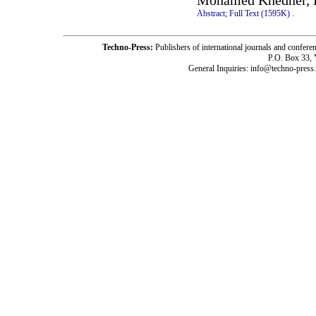
Mohamed Khedher, 
Abstract;
Full Text (1595K)
.
Techno-Press:
Publishers of international journals and c
P.O. Box 33,
General Inquiries: info@techno-press