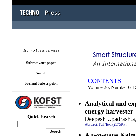
You logged in as...
Techno Press Services
Submit your paper
Search
CONTENTS
Journal Subscription
Volume 26, Number 6, 
Analytical and exp
energy harvester
Quick Search
Deepesh Upadrashta
Abstract;
Full Text (2375K)
.
A two-stage Kalman