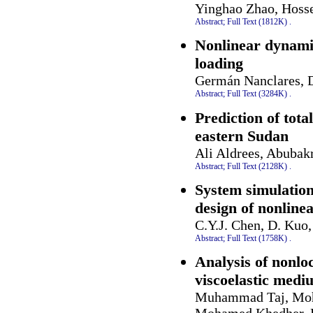
Yinghao Zhao, Hoss
Abstract;
Full Text (1812K)
.
Nonlinear dynamic
loading
Germán Nanclares, D
Abstract;
Full Text (3284K)
.
Prediction of tot
eastern Sudan
Ali Aldrees, Abubak
Abstract;
Full Text (2128K)
.
System simulation
design of nonline
C.Y.J. Chen, D. Kuo
Abstract;
Full Text (1758K)
.
Analysis of nonlo
viscoelastic medi
Muhammad Taj, Moh