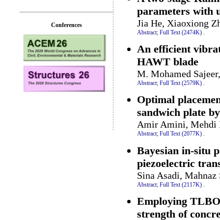
parameters with 
Jia He, Xiaoxiong 
Conferences
Abstract;
Full Text (2474K)
.
An efficient vibra
HAWT blade
M. Mohamed Sajeer,
Abstract;
Full Text (2579K)
.
Optimal placement
sandwich plate by
Amir Amini, Mehdi 
Abstract;
Full Text (2077K)
.
Bayesian in-situ p
piezoelectric tra
Sina Asadi, Mahnaz 
Abstract;
Full Text (2117K)
.
Employing TLBO a
strength of concr