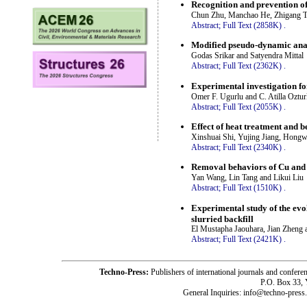
Recognition and prevention of 
Chun Zhu, Manchao He, Zhigang T
Abstract;
Full Text (2858K)
.
Modified pseudo-dynamic analy
Godas Srikar and Satyendra Mittal
Abstract;
Full Text (2362K)
.
Experimental investigation for
Omer F. Ugurlu and C. Atilla Oztu
Abstract;
Full Text (2055K)
.
Effect of heat treatment and b
Xinshuai Shi, Yujing Jiang, Hong
Abstract;
Full Text (2340K)
.
Removal behaviors of Cu and P
Yan Wang, Lin Tang and Likui Liu
Abstract;
Full Text (1510K)
.
Experimental study of the evol
slurried backfill
El Mustapha Jaouhara, Jian Zheng 
Abstract;
Full Text (2421K)
.
Techno-Press:
Publishers of international journals and c
P.O. Box 33,
General Inquiries: info@techno-press