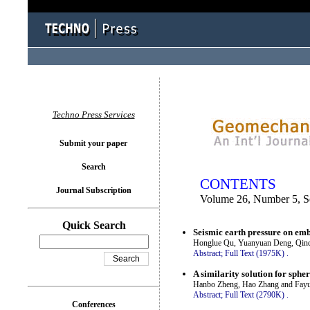
You logged in as...
Techno Press Services
Submit your paper
Search
CONTENTS
Journal Subscription
Volume 26, Number 5, 
Quick Search
Seismic earth pressure on em
Honglue Qu, Yuanyuan Deng, Qin
Abstract;
Full Text (1975K)
.
A similarity solution for sphe
Hanbo Zheng, Hao Zhang and Fayu
Abstract;
Full Text (2790K)
.
Conferences