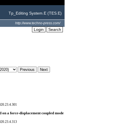
Tp_Editing System.E (TES.E)
http://www.techno-press.com/
Login
Search
020.23.4.301
d on a force-displacement coupled mode
020.23.4.313