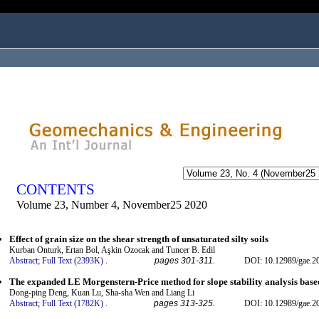
ogged in as...
CONTENTS
Volume 23, Number 4, November25 2020
Effect of grain size on the shear strength of unsaturated silty soils
Kurban Onturk, Ertan Bol, Aşkin Ozocak and Tuncer B. Edil
Abstract;
Full Text (2393K)
.
pages 301-311.
DOI: 10.12989/gae.2
The expanded LE Morgenstern-Price method for slope stability analysis base
Dong-ping Deng, Kuan Lu, Sha-sha Wen and Liang Li
Abstract;
Full Text (1782K)
.
pages 313-325.
DOI: 10.12989/gae.2