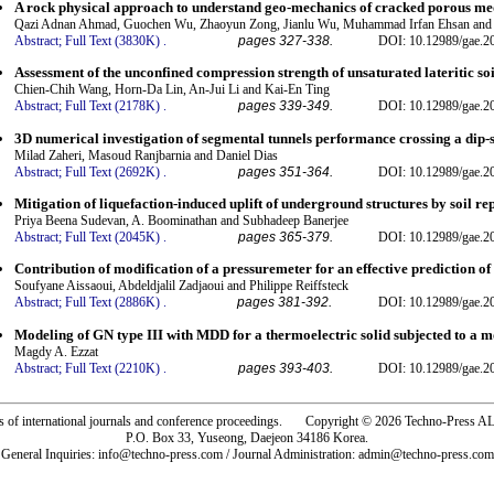
A rock physical approach to understand geo-mechanics of cracked porous med
Qazi Adnan Ahmad, Guochen Wu, Zhaoyun Zong, Jianlu Wu, Muhammad Irfan Ehsan and
Abstract;
Full Text (3830K)
.
pages 327-338.
DOI: 10.12989/gae.2
Assessment of the unconfined compression strength of unsaturated lateritic so
Chien-Chih Wang, Horn-Da Lin, An-Jui Li and Kai-En Ting
Abstract;
Full Text (2178K)
.
pages 339-349.
DOI: 10.12989/gae.2
3D numerical investigation of segmental tunnels performance crossing a dip-sl
Milad Zaheri, Masoud Ranjbarnia and Daniel Dias
Abstract;
Full Text (2692K)
.
pages 351-364.
DOI: 10.12989/gae.2
Mitigation of liquefaction-induced uplift of underground structures by soil 
Priya Beena Sudevan, A. Boominathan and Subhadeep Banerjee
Abstract;
Full Text (2045K)
.
pages 365-379.
DOI: 10.12989/gae.2
Contribution of modification of a pressuremeter for an effective prediction of
Soufyane Aissaoui, Abdeldjalil Zadjaoui and Philippe Reiffsteck
Abstract;
Full Text (2886K)
.
pages 381-392.
DOI: 10.12989/gae.2
Modeling of GN type III with MDD for a thermoelectric solid subjected to a 
Magdy A. Ezzat
Abstract;
Full Text (2210K)
.
pages 393-403.
DOI: 10.12989/gae.2
rs of international journals and conference proceedings. Copyright © 2026 Techno-Pre
P.O. Box 33, Yuseong, Daejeon 34186 Korea.
General Inquiries: info@techno-press.com / Journal Administration: admin@techno-press.com