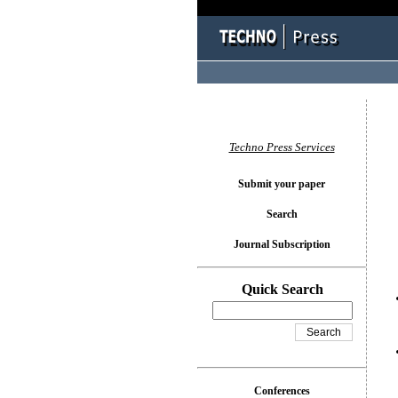
You l
Techno Press Services
Submit your paper
Search
Journal Subscription
Quick Search
Conferences