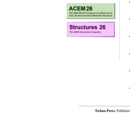
Techno-Press:
Publishe