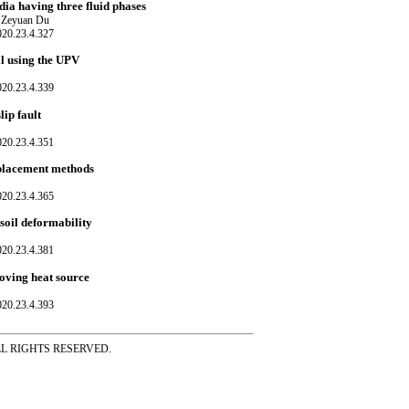
ia having three fluid phases
 Zeyuan Du
020.23.4.327
il using the UPV
020.23.4.339
ip fault
020.23.4.351
replacement methods
020.23.4.365
 soil deformability
020.23.4.381
moving heat source
020.23.4.393
ss ALL RIGHTS RESERVED.