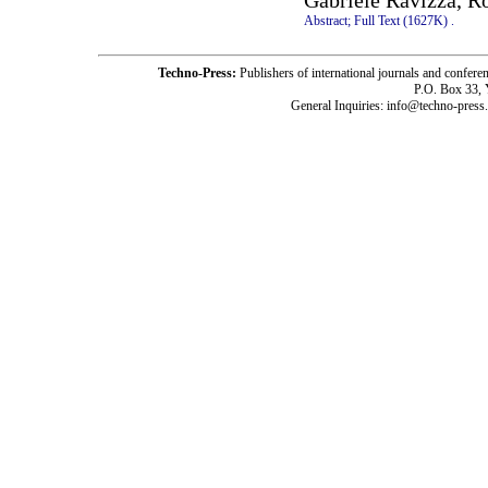
Gabriele Ravizza, Ro
Abstract;
Full Text (1627K)
.
Techno-Press:
Publishers of international journals and c
P.O. Box 33,
General Inquiries: info@techno-press