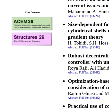
current issues an
Mahammad A. Hannan
Conferences
Abstract;
Full Text (1372K)
.
Size-dependent fo
cylindrical shell
gradient theory
H. Tohidi, S.H. Hos
Abstract;
Full Text (1554K)
.
Robust decentrali
controller with un
Roya Raji, Ali Hadi
Abstract;
Full Text (2816K)
.
Optimization-base
consideration of 
Ramin Ghiasi and 
Abstract;
Full Text (1688K)
.
Practical use of 