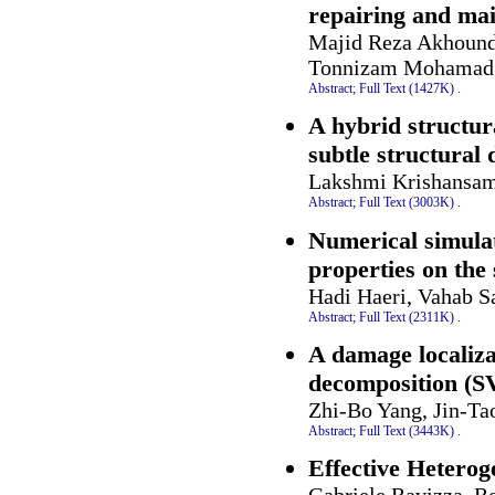
repairing and mai
Majid Reza Akhound
Tonnizam Mohamad 
Abstract;
Full Text (1427K)
.
A hybrid structur
subtle structural
Lakshmi Krishansa
Abstract;
Full Text (3003K)
.
Numerical simulat
properties on th
Hadi Haeri, Vahab 
Abstract;
Full Text (2311K)
.
A damage localiza
decomposition (SV
Zhi-Bo Yang, Jin-Ta
Abstract;
Full Text (3443K)
.
Effective Heterog