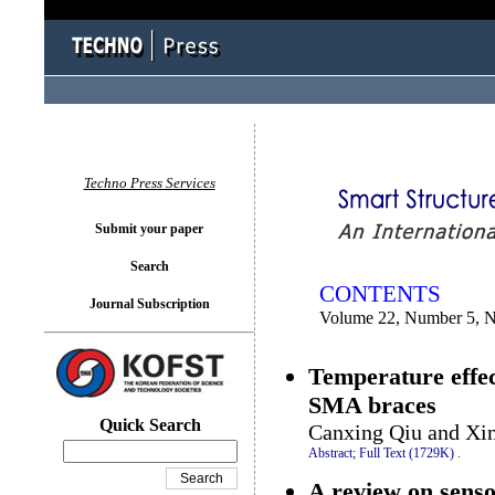
You logged in as...
Techno Press Services
Submit your paper
Search
CONTENTS
Journal Subscription
Volume 22, Number 5, 
Temperature effe
SMA braces
Quick Search
Canxing Qiu and Xi
Abstract;
Full Text (1729K)
.
A review on senso