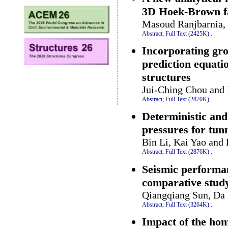
3D Hoek-Brown fa
Masoud Ranjbarnia,
Abstract;
Full Text (2425K)
.
Incorporating gro
prediction equati
structures
Jui-Ching Chou and
Abstract;
Full Text (2870K)
.
Deterministic and
pressures for tunn
Bin Li, Kai Yao and
Abstract;
Full Text (2876K)
.
Seismic performan
comparative stud
Qiangqiang Sun, Da 
Abstract;
Full Text (3264K)
.
Impact of the hom