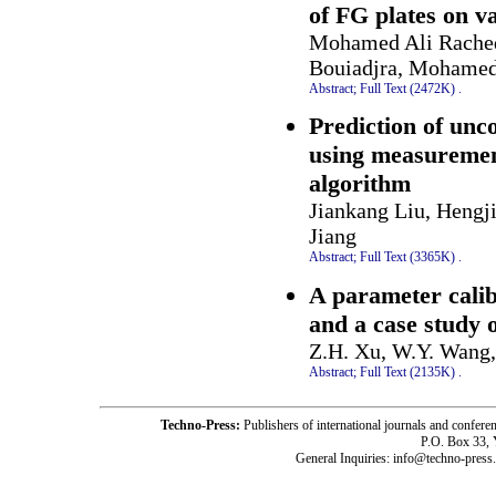
of FG plates on va
Mohamed Ali Rached
Bouiadjra, Mohamed
Abstract;
Full Text (2472K)
.
Prediction of unc
using measurement
algorithm
Jiankang Liu, Hengj
Jiang
Abstract;
Full Text (3365K)
.
A parameter cali
and a case study 
Z.H. Xu, W.Y. Wang, 
Abstract;
Full Text (2135K)
.
Techno-Press:
Publishers of international journals and c
P.O. Box 33,
General Inquiries: info@techno-press