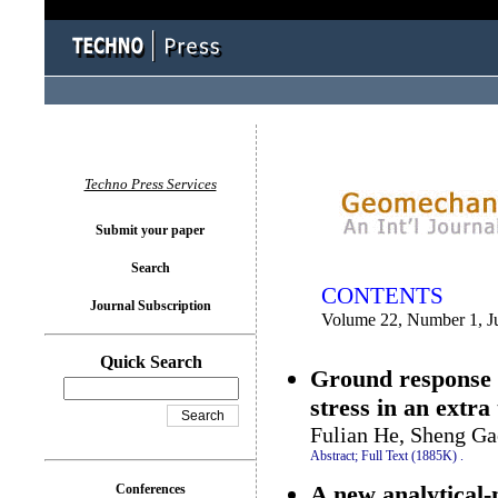
You logged in as...
Techno Press Services
Submit your paper
Search
CONTENTS
Journal Subscription
Volume 22, Number 1, J
Quick Search
Ground response o
stress in an extra
Fulian He, Sheng G
Abstract;
Full Text (1885K)
.
A new analytical-
Conferences