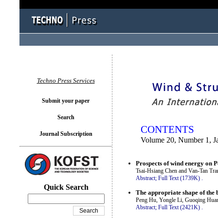
You logged in as...
Techno Press Services
Submit your paper
Search
CONTENTS
Journal Subscription
Volume 20, Number 1, J
Prospects of wind energy on 
Tsai-Hsiang Chen and Van-Tan Tra
Abstract;
Full Text (1739K)
.
Quick Search
The appropriate shape of the 
Peng Hu, Yongle Li, Guoqing Huan
Abstract;
Full Text (2421K)
.