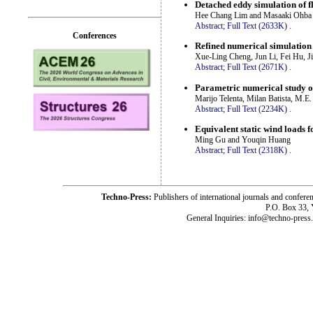
Detached eddy simulation of f
Hee Chang Lim and Masaaki Ohba
Abstract;
Full Text (2633K)
.
Conferences
Refined numerical simulation
Xue-Ling Cheng, Jun Li, Fei Hu, 
Abstract;
Full Text (2671K)
.
Parametric numerical study of
Marijo Telenta, Milan Batista, M.E.
Abstract;
Full Text (2234K)
.
Equivalent static wind loads fo
Ming Gu and Youqin Huang
Abstract;
Full Text (2318K)
.
Techno-Press:
Publishers of international journals and c
P.O. Box 33,
General Inquiries: info@techno-press