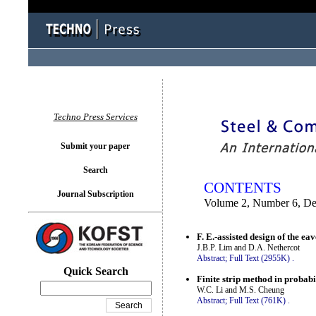
You logged in as...
Techno Press Services
Submit your paper
Search
CONTENTS
Journal Subscription
Volume 2, Number 6, D
F. E.-assisted design of the ea
J.B.P. Lim and D.A. Nethercot
Abstract;
Full Text (2955K)
.
Quick Search
Finite strip method in probabil
W.C. Li and M.S. Cheung
Abstract;
Full Text (761K)
.