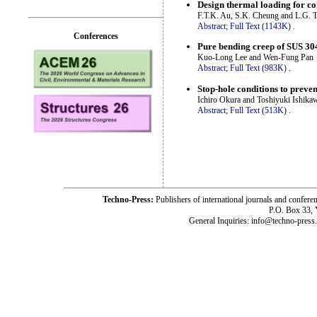
Design thermal loading for co
F.T.K. Au, S.K. Cheung and L.G. 
Abstract;
Full Text (1143K)
.
Conferences
Pure bending creep of SUS 304 
Kuo-Long Lee and Wen-Fung Pan
Abstract;
Full Text (983K)
.
Stop-hole conditions to prevent
Ichiro Okura and Toshiyuki Ishika
Abstract;
Full Text (513K)
.
Techno-Press:
Publishers of international journals and c
P.O. Box 33,
General Inquiries: info@techno-press