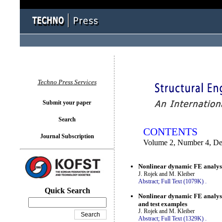
You logged in as...
Techno Press Services
Submit your paper
Search
CONTENTS
Journal Subscription
Volume 2, Number 4, D
Nonlinear dynamic FE analysis
J. Rojek and M. Kleiber
Abstract;
Full Text (1079K)
.
Quick Search
Nonlinear dynamic FE analysis
and test examples
J. Rojek and M. Kleiber
Abstract;
Full Text (1329K)
.