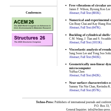
Free vibrations of circular ar
James F. Wilson, Byoung Koo Lee 
Conferences
Abstract;
Full Text (801K)
.
Numerical and experimental st
Gin Boay Chai and Kay Hiang Ho
Abstract;
Full Text (647K)
.
Buckling of cylindrical shells
C.M. Wang, J. Tian and S. Swadd
Abstract;
Full Text (1011K)
.
Viscoelastic analysis of resudu
Sang Soon Lee and Yong Soo Soh
Abstract;
Full Text (941K)
.
Geometrically non-linear dyna
microcomputer
YuHua Chen
Abstract;
Full Text (842K)
.
Near surface characteristics o
Sammy Yin Nin Chan, Ravindra K. 
Abstract;
Full Text (857K)
.
Techno-Press:
Publishers of international journals and c
P.O. Box 33,
General Inquiries: info@techno-press