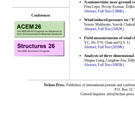
A summertime near-ground vel
Petra Lepri, Hrvoje Kozmar, Željk
Abstract;
Full Text (1388K)
.
Conferences
Wind induced pressure on \'Y\'
Sourav Mukherjee, Souvik Chakrab
Abstract;
Full Text (3182K)
.
Field measurements of wind cha
Y.C. He, P.W. Chan and Q.S. Li
Abstract;
Full Text (2059K)
.
Analysis of three dimensional 
Shuguo Liang, Lianghao Zou, Dah
Abstract;
Full Text (1085K)
.
Techno-Press:
Publishers of international journals and c
P.O. Box 33,
General Inquiries: info@techno-press