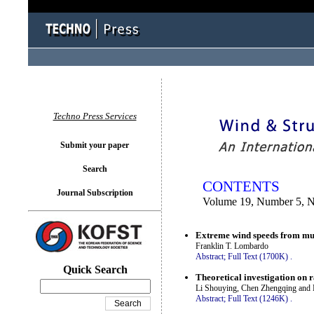
You logged in as...
Techno Press Services
Submit your paper
Search
CONTENTS
Journal Subscription
Volume 19, Number 5, 
Extreme wind speeds from mul
Franklin T. Lombardo
Abstract;
Full Text (1700K)
.
Quick Search
Theoretical investigation on r
Li Shouying, Chen Zhengqing and 
Abstract;
Full Text (1246K)
.