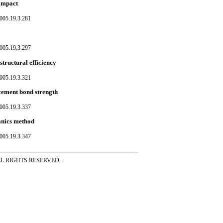
 impact
005.19.3.281
005.19.3.297
structural efficiency
005.19.3.321
rcement bond strength
005.19.3.337
hanics method
005.19.3.347
ss ALL RIGHTS RESERVED.