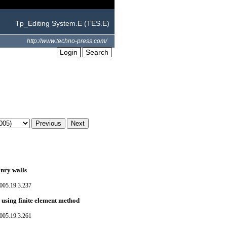
Tp_Editing System.E (TES.E)
http://www.techno-press.com/
Login
Search
onry walls
005.19.3.237
 using finite element method
005.19.3.261