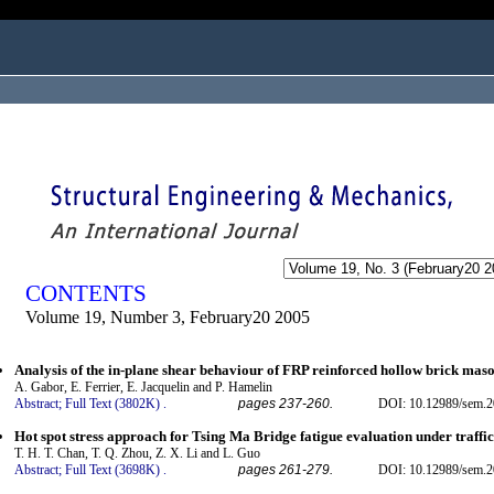
ogged in as...
CONTENTS
Volume 19, Number 3, February20 2005
Analysis of the in-plane shear behaviour of FRP reinforced hollow brick mas
A. Gabor, E. Ferrier, E. Jacquelin and P. Hamelin
Abstract;
Full Text (3802K)
.
pages 237-260.
DOI: 10.12989/sem.2
Hot spot stress approach for Tsing Ma Bridge fatigue evaluation under traffic
T. H. T. Chan, T. Q. Zhou, Z. X. Li and L. Guo
Abstract;
Full Text (3698K)
.
pages 261-279.
DOI: 10.12989/sem.2