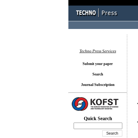
You l
Techno Press Services
Submit your paper
Search
Journal Subscription
Quick Search