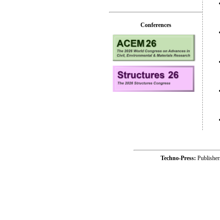
Conferences
Techno-Press:
Publishe