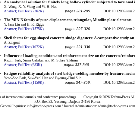
An analytical solution for finitely long hollow cylinder subjected to torsional
X. Wang, X. Y. Wang and W. H. Hao
Abstract;
Full Text (2362K)
.
pages 281-295.
DOI: 10.12989/sem.2
The MIN-N family of pure-displacement, triangular, Mindlin plate elements
Y. Jane Liu and H. R. Riggs
Abstract;
Full Text (1575K)
.
pages 297-320.
DOI: 10.12989/sem.2
Shell forms for egg-shaped concrete sludge digesters: A comparative study on 
A. Zingoni
Abstract;
Full Text (1072K)
.
pages 321-336.
DOI: 10.12989/sem.2
Influence of loading condition and reinforcement size on the concrete/reinfo
Kazim Turk, Sinan Caliskan and M. Sukru Yildirim
Abstract;
Full Text (683K)
.
pages 337-346.
DOI: 10.12989/sem.2
Fatigue reliability analysis of steel bridge welding member by fracture mec
Yeon-Soo Park, Suk-Yeol Han and Byoung-Chul Suh
Abstract;
Full Text (1159K)
.
pages 347-359.
DOI: 10.12989/sem.2
rs of international journals and conference proceedings. Copyright © 2026 Techno-Pre
P.O. Box 33, Yuseong, Daejeon 34186 Korea.
General Inquiries: info@techno-press.com / Journal Administration: admin@techno-press.com