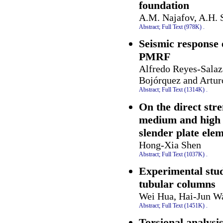
foundation
A.M. Najafov, A.H. S
Abstract;
Full Text (978K)
.
Seismic response 
PMRF
Alfredo Reyes-Salaz
Bojórquez and Artur
Abstract;
Full Text (1314K)
.
On the direct stre
medium and high s
slender plate ele
Hong-Xia Shen
Abstract;
Full Text (1037K)
.
Experimental study
tubular columns
Wei Hua, Hai-Jun W
Abstract;
Full Text (1451K)
.
Torsional analysi