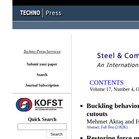
You logged in as...
Techno Press Services
Submit your paper
Search
CONTENTS
Journal Subscription
Volume 17, Number 4, O
Buckling behavior
cutouts
Quick Search
Mehmet Aktaş and H
Abstract;
Full Text (2182K)
.
Restoring force m