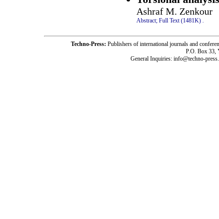
Ashraf M. Zenkour
Abstract;
Full Text (1481K)
.
Techno-Press:
Publishers of international journals and c
P.O. Box 33,
General Inquiries: info@techno-press