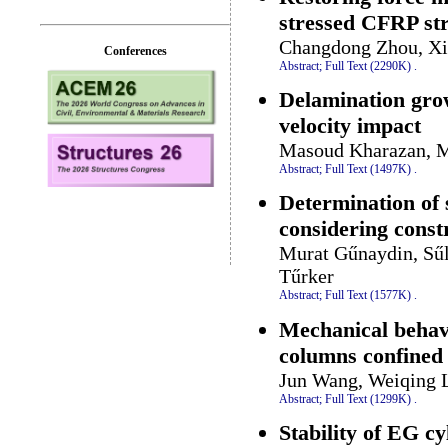
stressed CFRP str
Changdong Zhou, Xil
Conferences
Abstract;
Full Text (2290K)
.
Delamination grow
velocity impact
Masoud Kharazan, M
Abstract;
Full Text (1497K)
.
Determination of 
considering constr
Murat Gűnaydin, Sűl
Tűrker
Abstract;
Full Text (1577K)
.
Mechanical behavio
columns confined
Jun Wang, Weiqing L
Abstract;
Full Text (1299K)
.
Stability of EG cy