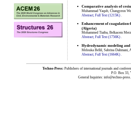
Comparative analysis of cesiu
Muhammad Yaqub, Changyeon Woo
Abstract;
Full Text (1215K)
.
Enhancement of coagulation-f
(Algeria)
Mohammed Tiaiba, Belkacem Mer
Abstract;
Full Text (1756K)
.
Hydrodynamic modeling and di
Melouka Bellil, Sabrina Dahmani, Al
Abstract;
Full Text (1664K)
.
Techno-Press:
Publishers of international journals and c
P.O. Box 33,
General Inquiries: info@techno-press