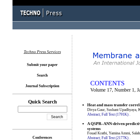
You logged in as...
Techno Press Services
Submit your paper
Search
CONTENTS
Journal Subscription
Volume 17, Number 1, J
Quick Search
Heat and mass transfer correl
Divya Gaur, Sushant Upadhyaya, K
Abstract;
Full Text (1791K)
.
A QSPR–ANN-driven predictive
systems
Fouad Kratbi, Yamina Ammi, Salah
Conferences
Abstract;
Full Text (2177K)
.