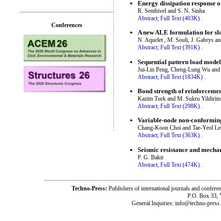
Energy dissipation response 
R. Senthivel and S. N. Sinha
Abstract;
Full Text (403K)
.
Conferences
A new ALE formulation for sl
N. Aquelet , M. Souli, J. Gabrys a
Abstract;
Full Text (391K)
.
Sequential pattern load mode
Jui-Lin Peng, Cheng-Lung Wu and
Abstract;
Full Text (1834K)
.
Bond strength of reinforcemen
Kazim Turk and M. Sukru Yildirim
Abstract;
Full Text (298K)
.
Variable-node non-conformi
Chang-Koon Choi and Tae-Yeol Le
Abstract;
Full Text (363K)
.
Seismic resistance and mechan
P. G. Bakir
Abstract;
Full Text (474K)
.
Techno-Press:
Publishers of international journals and c
P.O. Box 33,
General Inquiries: info@techno-press