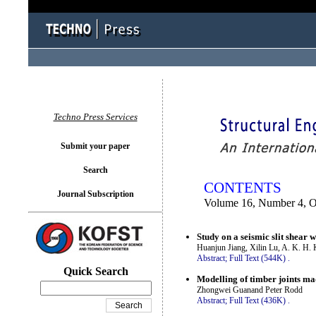
You logged in as...
Techno Press Services
Submit your paper
Search
CONTENTS
Journal Subscription
Volume 16, Number 4, O
Study on a seismic slit shear
Huanjun Jiang, Xilin Lu, A. K. H
Abstract;
Full Text (544K)
.
Quick Search
Modelling of timber joints ma
Zhongwei Guanand Peter Rodd
Abstract;
Full Text (436K)
.