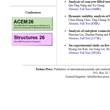
Analysis of concrete-filled st
Qin-Ting Wang and Xu Chang
Abstract;
Full Text (1048K)
.
Conferences
Dynamic stability analysis of
Chun-Sheng Chen, Ting-Chiang Ts
Abstract;
Full Text (938K)
.
Analysis of end-plate connect
Shuyuan Lin, Zhaohui Huang and 
Abstract;
Full Text (1173K)
.
An experimental study on fire
Hyung-Jun Kim, Jae-Sung Lee, H
Abstract;
Full Text (3052K)
.
Techno-Press:
Publishers of international journals and c
P.O. Box 33,
General Inquiries: info@techno-press