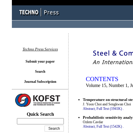
You logged in as...
Techno Press Services
Submit your paper
Search
CONTENTS
Journal Subscription
Volume 15, Number 1, J
Temperature on structural ste
J. Yoon Choi and Sengkwan Choi
Abstract;
Full Text (1941K)
.
Quick Search
Probabilistic sensitivity anal
Ozlem Cavdar
Abstract;
Full Text (1542K)
.