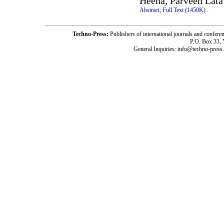
Heena, Parveen Lata
Abstract;
Full Text (1450K)
.
Techno-Press:
Publishers of international journals and c
P.O. Box 33,
General Inquiries: info@techno-press