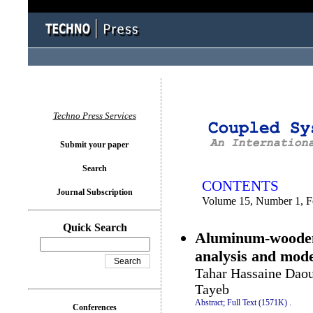
You logged in as...
Techno Press Services
Submit your paper
Search
CONTENTS
Journal Subscription
Volume 15, Number 1, F
Quick Search
Aluminum-wooden 
analysis and mode
Tahar Hassaine Daou
Tayeb
Abstract;
Full Text (1571K)
.
Conferences