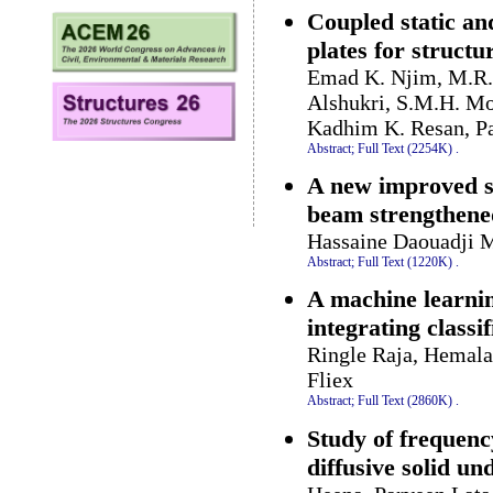
Coupled static an
plates for structu
Emad K. Njim, M.R. 
Alshukri, S.M.H. M
Kadhim K. Resan, P
Abstract;
Full Text (2254K)
.
A new improved sol
beam strengthene
Hassaine Daouadji M
Abstract;
Full Text (1220K)
.
A machine learnin
integrating classif
Ringle Raja, Hemala
Fliex
Abstract;
Full Text (2860K)
.
Study of frequenc
diffusive solid 