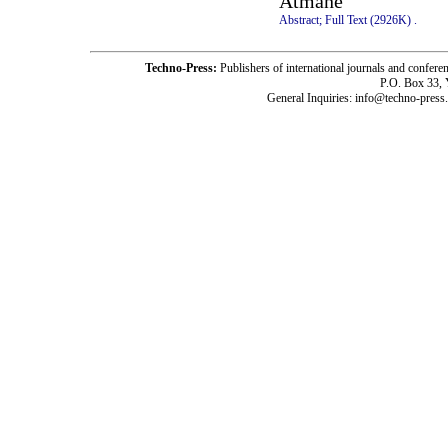
Atmane
Abstract;
Full Text (2926K)
.
Techno-Press:
Publishers of international journals and c
P.O. Box 33,
General Inquiries: info@techno-press