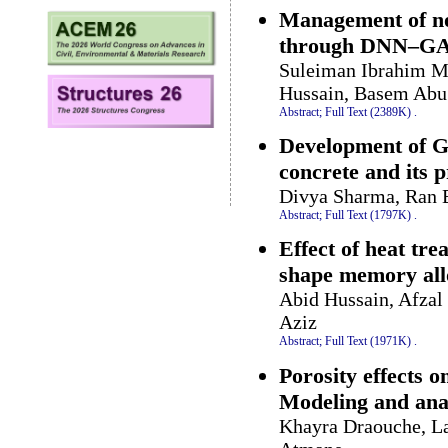
Management of non
through DNN–GA
Suleiman Ibrahim 
Hussain, Basem Abu
Abstract;
Full Text (2389K)
.
Development of G
concrete and its p
Divya Sharma, Ran 
Abstract;
Full Text (1797K)
.
Effect of heat tr
shape memory all
Abid Hussain, Afza
Aziz
Abstract;
Full Text (1971K)
.
Porosity effects o
Modeling and ana
Khayra Draouche, La