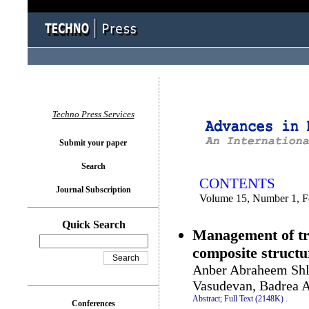
You logged in as...
Techno Press Services
Submit your paper
Search
CONTENTS
Journal Subscription
Volume 15, Number 1, F
Quick Search
Management of tra
composite structu
Anber Abraheem Sh
Vasudevan, Badrea 
Abstract;
Full Text (2148K)
.
Conferences