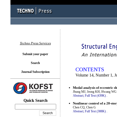
You logged in as...
Techno Press Services
Submit your paper
Search
CONTENTS
Journal Subscription
Volume 14, Number 1, J
Modal analysis of eccentric she
Jhung MJ, Jeong KH, Hwang WG
Abstract;
Full Text (439K)
.
Quick Search
Nonlinear control of a 20-stor
Chen CQ, Chen G
Abstract;
Full Text (388K)
.