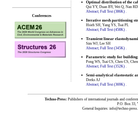
Optimal distribution of the cab
Qui YY, Duan BY, Wei Q, Nan RD
Abstract;
Full Text (386K)
.
Conferences
Iterative mesh partitioning st
Hsieh SH, Yang YS, Tsai PL
Abstract;
Full Text (458K)
.
Transient linear elastodynami
Sim WJ, Lee SH
Abstract;
Full Text (345K)
.
Parametric study for building
Pong WS, Tsai CS, Chen CS, Che
Abstract;
Full Text (352K)
.
Semi-analytical elastostatic 
Deeks AJ
Abstract;
Full Text (369K)
.
Techno-Press:
Publishers of international journals and c
P.O. Box 33,
General Inquiries: info@techno-press