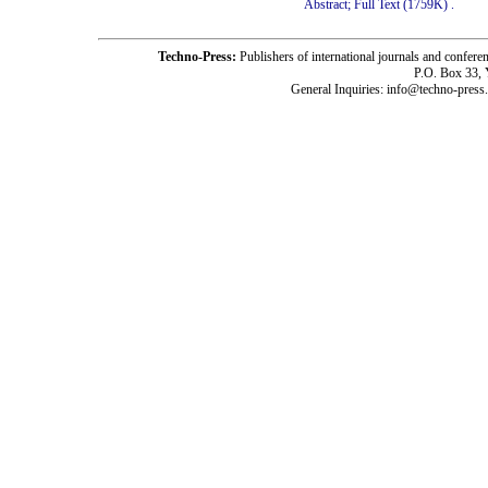
Abstract;
Full Text (1759K)
.
Techno-Press:
Publishers of international journals and c
P.O. Box 33,
General Inquiries: info@techno-press