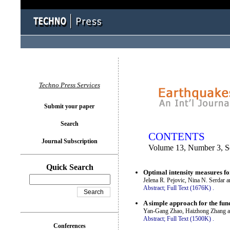
You logged in as...
Techno Press Services
Submit your paper
Search
CONTENTS
Journal Subscription
Volume 13, Number 3, S
Quick Search
Optimal intensity measures fo
Jelena R. Pejovic, Nina N. Serdar 
Abstract;
Full Text (1676K)
.
A simple approach for the fu
Yan-Gang Zhao, Haizhong Zhang a
Abstract;
Full Text (1500K)
.
Conferences