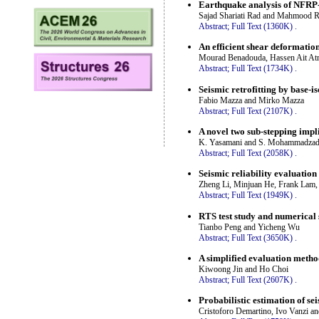
Earthquake analysis of NFRP-
Sajad Shariati Rad and Mahmood R
Abstract;
Full Text (1360K)
.
An efficient shear deformatio
Mourad Benadouda, Hassen Ait At
Abstract;
Full Text (1734K)
.
Seismic retrofitting by base-is
Fabio Mazza and Mirko Mazza
Abstract;
Full Text (2107K)
.
A novel two sub-stepping impl
K. Yasamani and S. Mohammadza
Abstract;
Full Text (2058K)
.
Seismic reliability evaluation
Zheng Li, Minjuan He, Frank Lam,
Abstract;
Full Text (1949K)
.
RTS test study and numerical
Tianbo Peng and Yicheng Wu
Abstract;
Full Text (3650K)
.
A simplified evaluation metho
Kiwoong Jin and Ho Choi
Abstract;
Full Text (2607K)
.
Probabilistic estimation of se
Cristoforo Demartino, Ivo Vanzi a