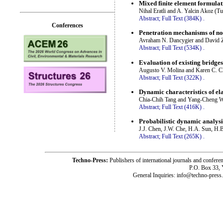
Mixed finite element formulati
Nihal Eratli and A. Yalcin Akoz (T
Abstract;
Full Text (384K)
.
Conferences
Penetration mechanisms of non
Avraham N. Dancygier and David Z
Abstract;
Full Text (534K)
.
Evaluation of existing bridge
Augusto V. Molina and Karen C. C
Abstract;
Full Text (322K)
.
Dynamic characteristics of ela
Chia-Chih Tang and Yang-Cheng W
Abstract;
Full Text (416K)
.
Probabilistic dynamic analysis
J.J. Chen, J.W. Che, H.A. Sun, H.
Abstract;
Full Text (265K)
.
Techno-Press:
Publishers of international journals and c
P.O. Box 33,
General Inquiries: info@techno-press