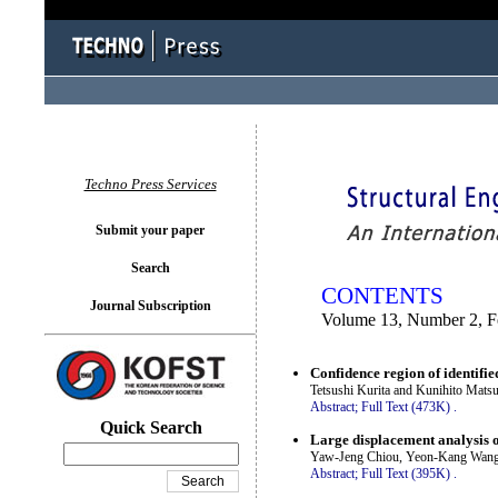
You logged in as...
Techno Press Services
Submit your paper
Search
CONTENTS
Journal Subscription
Volume 13, Number 2, F
Confidence region of identifie
Tetsushi Kurita and Kunihito Matsu
Abstract;
Full Text (473K)
.
Quick Search
Large displacement analysis o
Yaw-Jeng Chiou, Yeon-Kang Wang,
Abstract;
Full Text (395K)
.