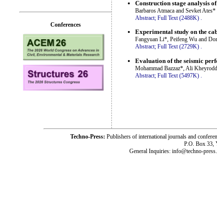
Construction stage analysis o
Barbaros Atmaca and Sevket Ates*
Abstract;
Full Text (2488K)
.
Conferences
Experimental study on the cab
Fangyuan Li*, Peifeng Wu and Don
Abstract;
Full Text (2729K)
.
Evaluation of the seismic perf
Mohammad Bazzaz*, Ali Kheyroddi
Abstract;
Full Text (5497K)
.
Techno-Press:
Publishers of international journals and c
P.O. Box 33,
General Inquiries: info@techno-press