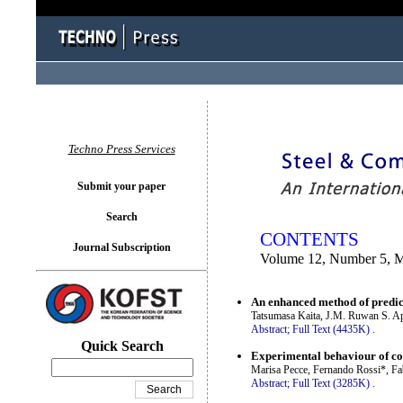
You logged in as...
Techno Press Services
Submit your paper
Search
CONTENTS
Journal Subscription
Volume 12, Number 5, 
An enhanced method of predicti
Tatsumasa Kaita, J.M. Ruwan S. A
Abstract;
Full Text (4435K)
.
Quick Search
Experimental behaviour of c
Marisa Pecce, Fernando Rossi*, Fa
Abstract;
Full Text (3285K)
.