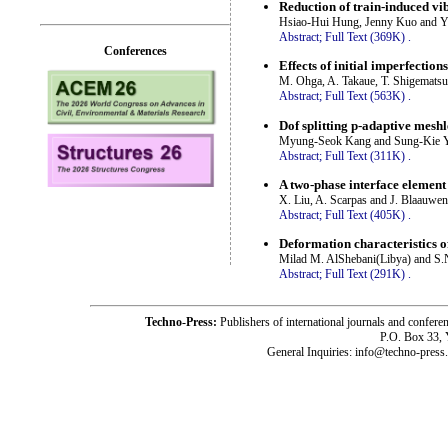
Reduction of train-induced vi
Hsiao-Hui Hung, Jenny Kuo and Y
Abstract;
Full Text (369K)
.
Conferences
Effects of initial imperfectio
M. Ohga, A. Takaue, T. Shigematsu
Abstract;
Full Text (563K)
.
Dof splitting p-adaptive mesh
Myung-Seok Kang and Sung-Kie 
Abstract;
Full Text (311K)
.
A two-phase interface element 
X. Liu, A. Scarpas and J. Blaauwe
Abstract;
Full Text (405K)
.
Deformation characteristics o
Milad M. AlShebani(Libya) and S.N
Abstract;
Full Text (291K)
.
Techno-Press:
Publishers of international journals and c
P.O. Box 33,
General Inquiries: info@techno-press