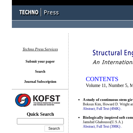
You logged in as...
Techno Press Services
Submit your paper
Search
CONTENTS
Journal Subscription
Volume 11, Number 5, 
A study of continuous stem gi
Boksun Kim, Howard D. Wright an
Abstract;
Full Text (494K)
.
Quick Search
Biologically inspired soft co
Jamshid Ghaboussi(U.S.A.)
Abstract;
Full Text (398K)
.