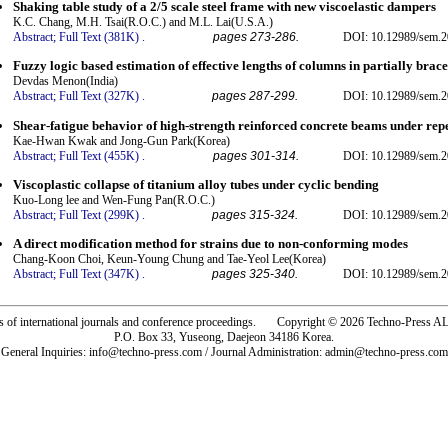
Shaking table study of a 2/5 scale steel frame with new viscoelastic dampers
K.C. Chang, M.H. Tsai(R.O.C.) and M.L. Lai(U.S.A.)
Abstract;
Full Text (381K)
.
pages 273-286.
DOI: 10.12989/sem.2
Fuzzy logic based estimation of effective lengths of columns in partially brac
Devdas Menon(India)
Abstract;
Full Text (327K)
.
pages 287-299.
DOI: 10.12989/sem.2
Shear-fatigue behavior of high-strength reinforced concrete beams under rep
Kae-Hwan Kwak and Jong-Gun Park(Korea)
Abstract;
Full Text (455K)
.
pages 301-314.
DOI: 10.12989/sem.2
Viscoplastic collapse of titanium alloy tubes under cyclic bending
Kuo-Long lee and Wen-Fung Pan(R.O.C.)
Abstract;
Full Text (299K)
.
pages 315-324.
DOI: 10.12989/sem.2
A direct modification method for strains due to non-conforming modes
Chang-Koon Choi, Keun-Young Chung and Tae-Yeol Lee(Korea)
Abstract;
Full Text (347K)
.
pages 325-340.
DOI: 10.12989/sem.2
rs of international journals and conference proceedings. Copyright © 2026 Techno-Pre
P.O. Box 33, Yuseong, Daejeon 34186 Korea.
General Inquiries: info@techno-press.com / Journal Administration: admin@techno-press.com