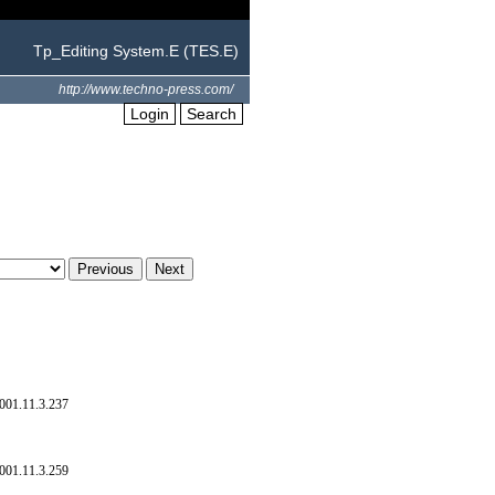
Tp_Editing System.E (TES.E)
http://www.techno-press.com/
Login
Search
001.11.3.237
001.11.3.259