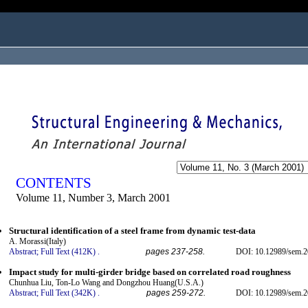
ogged in as...
CONTENTS
Volume 11, Number 3, March 2001
Structural identification of a steel frame from dynamic test-data
A. Morassi(Italy)
Abstract;
Full Text (412K)
.
pages 237-258.
DOI: 10.12989/sem.2
Impact study for multi-girder bridge based on correlated road roughness
Chunhua Liu, Ton-Lo Wang and Dongzhou Huang(U.S.A.)
Abstract;
Full Text (342K)
.
pages 259-272.
DOI: 10.12989/sem.2