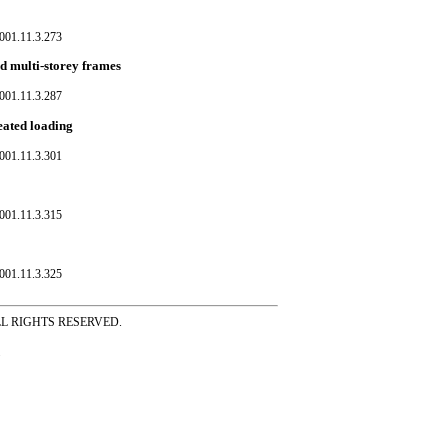
001.11.3.273
ed multi-storey frames
001.11.3.287
eated loading
001.11.3.301
001.11.3.315
001.11.3.325
ss ALL RIGHTS RESERVED.