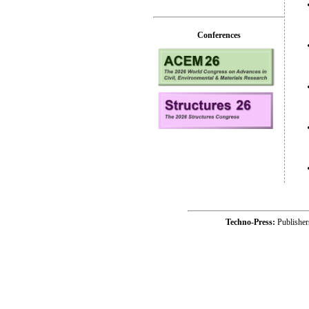
Conferences
Techno-Press:
Publishe