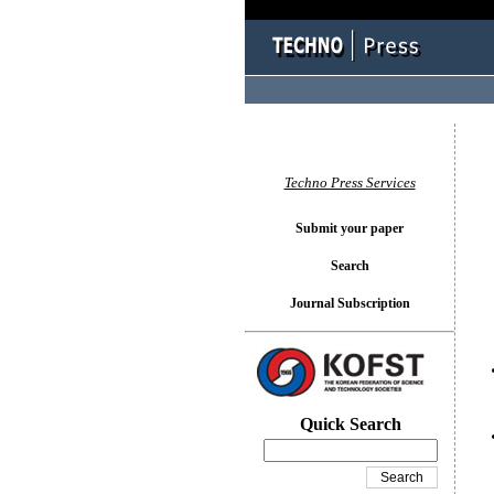
You l
Techno Press Services
Submit your paper
Search
Journal Subscription
Quick Search