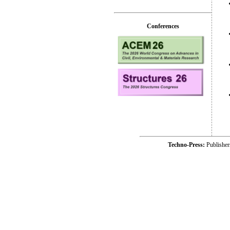
Conferences
Techno-Press:
Publishe