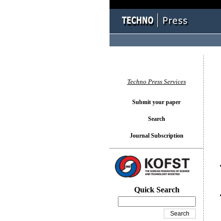
You l
Techno Press Services
Submit your paper
Search
Journal Subscription
Quick Search