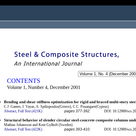
ogged in as...
CONTENTS
Volume 1, Number 4, December 2001
Bending and shear stiffness optimization for rigid and braced multi-story ste
C.J. Gantes, I. Vayas, A. Spiliopoulos(Greece), C.C. Pouangare(Cyprus)
Abstract;
Full Text (421K)
.
pages 377-392.
DOI: 10.12989/scs.20
Structural behavior of slender circular steel-concrete composite columns und
Mathias Johansson and Kent Gylltoft (Sweden)
Abstract;
Full Text (422K)
.
pages 393-410.
DOI: 10.12989/scs.20