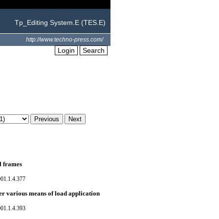
Tp_Editing System.E (TES.E)
http://www.techno-press.com/
Login
Search
el frames
01.1.4.377
er various means of load application
01.1.4.393