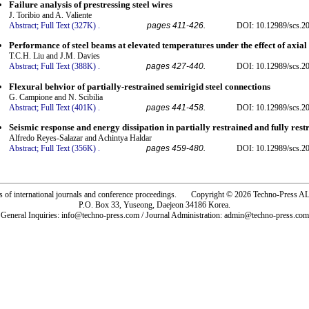
Failure analysis of prestressing steel wires
J. Toribio and A. Valiente
Abstract;
Full Text (327K)
.
pages 411-426.
DOI: 10.12989/scs.20
Performance of steel beams at elevated temperatures under the effect of axial 
T.C.H. Liu and J.M. Davies
Abstract;
Full Text (388K)
.
pages 427-440.
DOI: 10.12989/scs.20
Flexural behvior of partially-restrained semirigid steel connections
G. Campione and N. Scibilia
Abstract;
Full Text (401K)
.
pages 441-458.
DOI: 10.12989/scs.20
Seismic response and energy dissipation in partially restrained and fully rest
Alfredo Reyes-Salazar and Achintya Haldar
Abstract;
Full Text (356K)
.
pages 459-480.
DOI: 10.12989/scs.20
rs of international journals and conference proceedings. Copyright © 2026 Techno-Pre
P.O. Box 33, Yuseong, Daejeon 34186 Korea.
General Inquiries: info@techno-press.com / Journal Administration: admin@techno-press.com