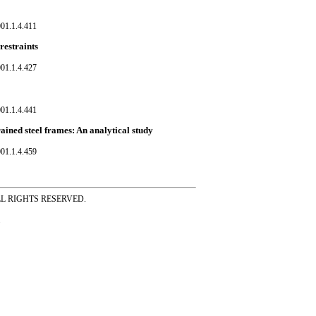
01.1.4.411
restraints
01.1.4.427
01.1.4.441
rained steel frames: An analytical study
01.1.4.459
ss ALL RIGHTS RESERVED.