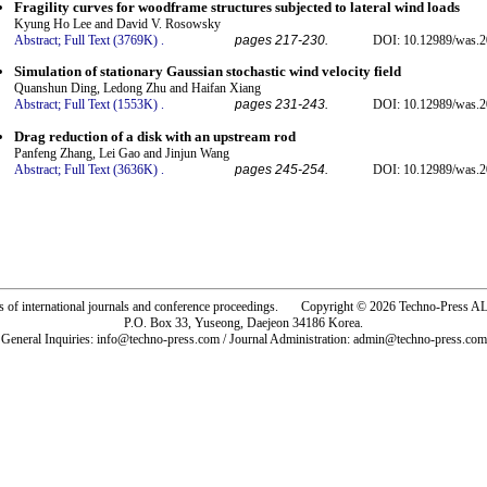
Fragility curves for woodframe structures subjected to lateral wind loads
Kyung Ho Lee and David V. Rosowsky
Abstract;
Full Text (3769K)
.
pages 217-230.
DOI: 10.12989/was.2
Simulation of stationary Gaussian stochastic wind velocity field
Quanshun Ding, Ledong Zhu and Haifan Xiang
Abstract;
Full Text (1553K)
.
pages 231-243.
DOI: 10.12989/was.2
Drag reduction of a disk with an upstream rod
Panfeng Zhang, Lei Gao and Jinjun Wang
Abstract;
Full Text (3636K)
.
pages 245-254.
DOI: 10.12989/was.2
rs of international journals and conference proceedings. Copyright © 2026 Techno-Pre
P.O. Box 33, Yuseong, Daejeon 34186 Korea.
General Inquiries: info@techno-press.com / Journal Administration: admin@techno-press.com