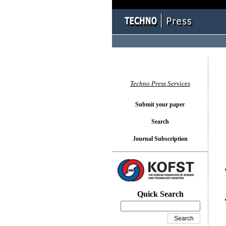
You l
Techno Press Services
Submit your paper
Search
Journal Subscription
Quick Search