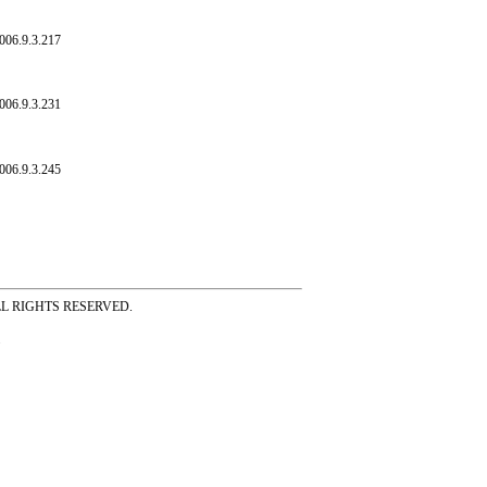
006.9.3.217
006.9.3.231
006.9.3.245
ss ALL RIGHTS RESERVED.