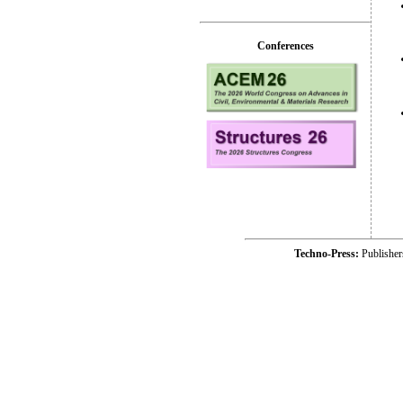
Conferences
Techno-Press:
Publishe