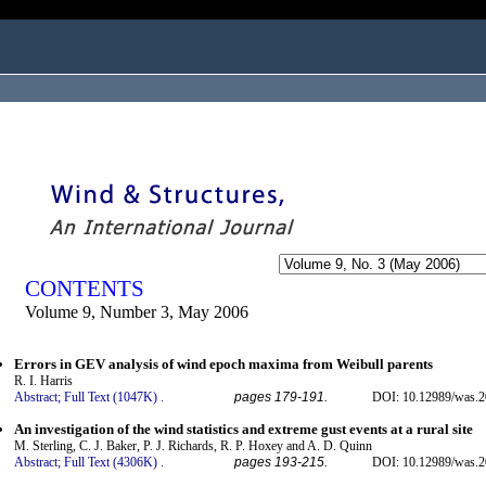
ogged in as...
CONTENTS
Volume 9, Number 3, May 2006
Errors in GEV analysis of wind epoch maxima from Weibull parents
R. I. Harris
Abstract;
Full Text (1047K)
.
pages 179-191.
DOI: 10.12989/was.2
An investigation of the wind statistics and extreme gust events at a rural site
M. Sterling, C. J. Baker, P. J. Richards, R. P. Hoxey and A. D. Quinn
Abstract;
Full Text (4306K)
.
pages 193-215.
DOI: 10.12989/was.2