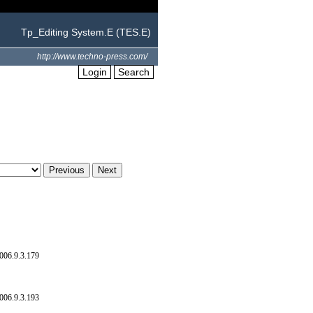
Tp_Editing System.E (TES.E)
http://www.techno-press.com/
Login
Search
006.9.3.179
006.9.3.193