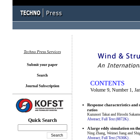
You logged in as...
Techno Press Services
Submit your paper
Search
CONTENTS
Journal Subscription
Volume 9, Number 1, Ja
Response characteristics and 
ratios
Kazunori Takai and Hiroshi Sakam
Abstract;
Full Text (8872K)
.
Quick Search
A large eddy simulation on the
Ning Zhang, Weimei Jiang and Sh
Abstract;
Full Text (7636K)
.