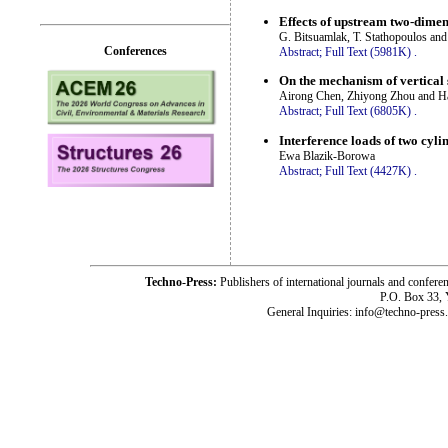
Effects of upstream two-dimen
G. Bitsuamlak, T. Stathopoulos an
Conferences
Abstract;
Full Text (5981K)
.
On the mechanism of vertical 
Airong Chen, Zhiyong Zhou and H
Abstract;
Full Text (6805K)
.
Interference loads of two cyli
Ewa Blazik-Borowa
Abstract;
Full Text (4427K)
.
Techno-Press:
Publishers of international journals and c
P.O. Box 33,
General Inquiries: info@techno-press