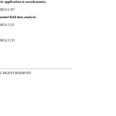
their application to aerodynamics
005.8.2.107
annel field data analysis
005.8.2.121
005.8.2.135
ss ALL RIGHTS RESERVED.