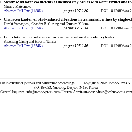
Steady wind force coefficients of inclined stay cables with water rivulet and 
Masaru Matsumoto
Abstract;
Full Text (1480K)
.
pages 107-120.
DOI: 10.12989/was.2
Characterization of wind-induced vibrations in transmission lines by single-ch
Hiroki Yamaguchi, Chandra B. Gurung and Teruhiro Yukino
Abstract;
Full Text (1335K)
.
pages 121-134.
DOI: 10.12989/was.2
Correlation of aerodynamic forces on an inclined circular cylinder
Shaohong Cheng and Hiroshi Tanaka
Abstract;
Full Text (1354K)
.
pages 135-146.
DOI: 10.12989/was.2
rs of international journals and conference proceedings. Copyright © 2026 Techno-Pre
P.O. Box 33, Yuseong, Daejeon 34186 Korea.
General Inquiries: info@techno-press.com / Journal Administration: admin@techno-press.com