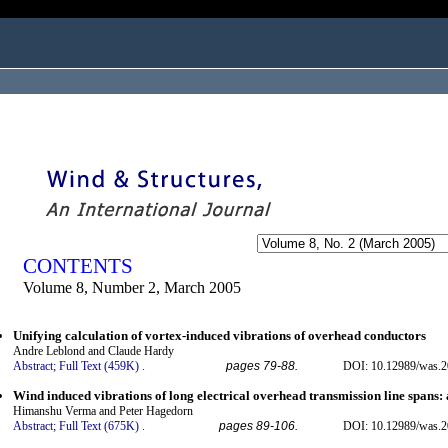
ogged in as...
CONTENTS
Volume 8, Number 2, March 2005
Unifying calculation of vortex-induced vibrations of overhead conductors
Andre Leblond and Claude Hardy
Abstract;
Full Text (459K)
.
pages 79-88.
DOI: 10.12989/was.2
Wind induced vibrations of long electrical overhead transmission line spans
Himanshu Verma and Peter Hagedorn
Abstract;
Full Text (675K)
.
pages 89-106.
DOI: 10.12989/was.2