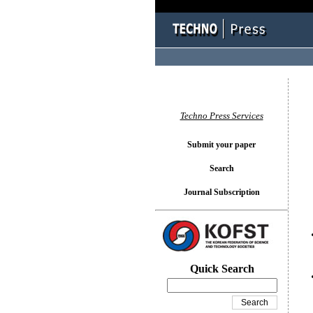
You l
Techno Press Services
Submit your paper
Search
Journal Subscription
Quick Search