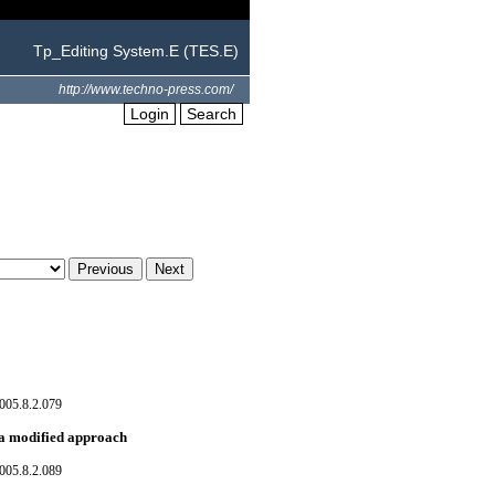
Tp_Editing System.E (TES.E)
http://www.techno-press.com/
Login
Search
005.8.2.079
: a modified approach
005.8.2.089