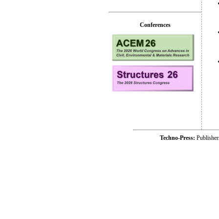
Conferences
Techno-Press:
Publishe