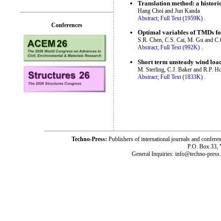
Translation method: a historic
Hang Choi and Jun Kanda
Abstract;
Full Text (1959K)
.
Conferences
Optimal variables of TMDs for
S.R. Chen, C.S. Cai, M. Gu and C
Abstract;
Full Text (992K)
.
Short term unsteady wind load
M. Sterling, C.J. Baker and R.P. H
Abstract;
Full Text (1833K)
.
Techno-Press:
Publishers of international journals and c
P.O. Box 33,
General Inquiries: info@techno-press