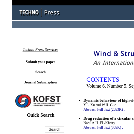
You logged in as...
Techno Press Services
Submit your paper
Search
CONTENTS
Journal Subscription
Volume 6, Number 5, Se
Dynamic behaviour of high-sid
Y.L. Xu and W.H. Guo
Abstract;
Full Text (2093K)
.
Quick Search
Drag reduction of a circular c
Nabil A.H. EL-Khairy
Abstract;
Full Text (369K)
.