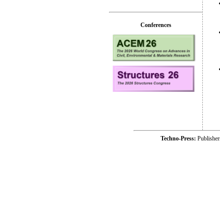
Conferences
Techno-Press:
Publishe