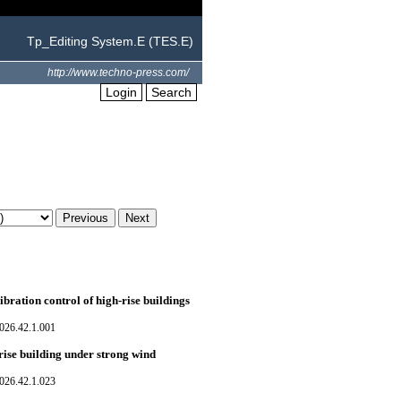
Tp_Editing System.E (TES.E)
http://www.techno-press.com/
Login
Search
ration control of high-rise buildings
026.42.1.001
rise building under strong wind
026.42.1.023