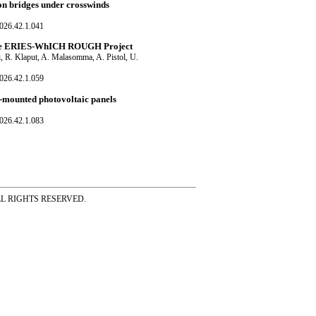
on bridges under crosswinds
026.42.1.041
: The ERIES-WhICH ROUGH Project
i, R. Klaput, A. Malasomma, A. Pistol, U.
026.42.1.059
f-mounted photovoltaic panels
026.42.1.083
ss ALL RIGHTS RESERVED.