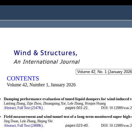
ogged in as...
CONTENTS
Volume 42, Number 1, January 2026
Damping performance evaluation of tuned liquid dampers for wind-induced vib
Lanfang Zhang, Zijie Zhou, Zhuangning Xie, Lele Zhang, Houjun Huang
Abstract;
Full Text (2547K)
.
pages 001-21.
DOI: 10.12989/was.2
Field measurement and wind tunnel test of a long-term monitored super high-
Jing Duan, Lele Zhang, Biqing Shi
Abstract;
Full Text (2408K)
.
pages 023-40.
DOI: 10.12989/was.2