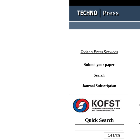
You l
Techno Press Services
Submit your paper
Search
Journal Subscription
Quick Search