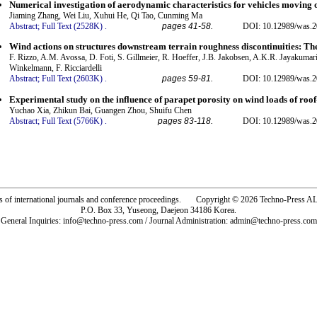
Numerical investigation of aerodynamic characteristics for vehicles moving 
Jiaming Zhang, Wei Liu, Xuhui He, Qi Tao, Cunming Ma
Abstract;
Full Text (2528K)
.
pages 41-58.
DOI: 10.12989/was.2
Wind actions on structures downstream terrain roughness discontinuities
F. Rizzo, A.M. Avossa, D. Foti, S. Gillmeier, R. Hoeffer, J.B. Jakobsen, A.K.R. Jayakumar
Winkelmann, F. Ricciardelli
Abstract;
Full Text (2603K)
.
pages 59-81.
DOI: 10.12989/was.2
Experimental study on the influence of parapet porosity on wind loads of roo
Yuchao Xia, Zhikun Bai, Guangen Zhou, Shuifu Chen
Abstract;
Full Text (5766K)
.
pages 83-118.
DOI: 10.12989/was.2
rs of international journals and conference proceedings. Copyright © 2026 Techno-Pre
P.O. Box 33, Yuseong, Daejeon 34186 Korea.
General Inquiries: info@techno-press.com / Journal Administration: admin@techno-press.com