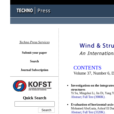
You logged in as...
Techno Press Services
Submit your paper
Search
CONTENTS
Journal Subscription
Volume 37, Number 6, 
Investigation on the integrate
structures
Yi Su, Mingshui Li, Jin Di, Yang 
Abstract;
Full Text (3980K)
.
Quick Search
Evaluation of horizontal-axis
Mohamed AbuGazia, Ashraf El Dam
Abstract;
Full Text (3320K)
.