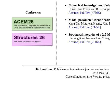
Numerical investigation of win
Himanshoo Verma and R. S. Sonpa
Conferences
Abstract;
Full Text (4756K)
.
Modal parameter identificatio
Kang Cai, Mingfeng Huang, Xiao L
Abstract;
Full Text (5375K)
.
Structural integrity of a 2.5
Hanjong Kim, Jaehoon Lee, Chan
Abstract;
Full Text (2116K)
.
Techno-Press:
Publishers of international journals and c
P.O. Box 33,
General Inquiries: info@techno-press