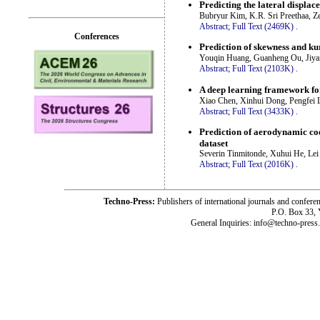
Predicting the lateral displa
Bubryur Kim, K.R. Sri Preethaa, 
Abstract;
Full Text (2469K)
.
Conferences
Prediction of skewness and kur
Youqin Huang, Guanheng Ou, Jiya
Abstract;
Full Text (2103K)
.
A deep learning framework for
Xiao Chen, Xinhui Dong, Pengfei 
Abstract;
Full Text (3433K)
.
Prediction of aerodynamic coe
dataset
Severin Tinmitonde, Xuhui He, Le
Abstract;
Full Text (2016K)
.
Techno-Press:
Publishers of international journals and c
P.O. Box 33,
General Inquiries: info@techno-press