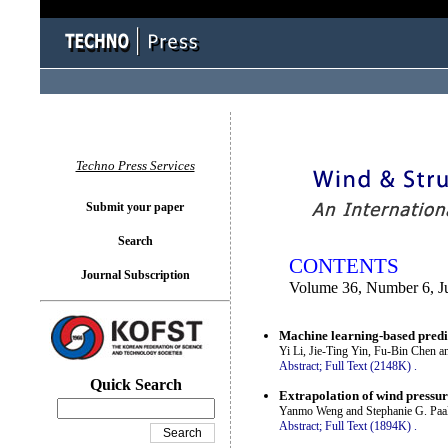
You logged in as...
Techno Press Services
Submit your paper
Search
CONTENTS
Journal Subscription
Volume 36, Number 6, Ju
Machine learning-based predi
Yi Li, Jie-Ting Yin, Fu-Bin Chen 
Abstract;
Full Text (2148K)
.
Quick Search
Extrapolation of wind pressure
Yanmo Weng and Stephanie G. Paa
Abstract;
Full Text (1894K)
.