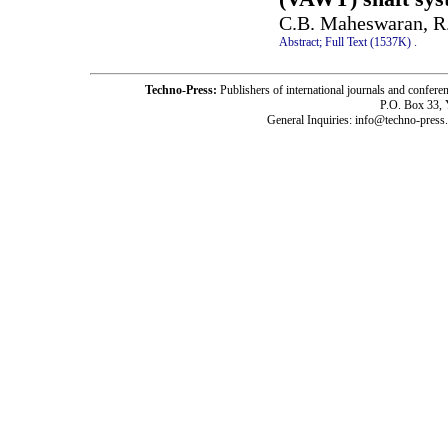
C.B. Maheswaran, R.
Abstract;
Full Text (1537K)
.
Techno-Press:
Publishers of international journals and c
P.O. Box 33,
General Inquiries: info@techno-press