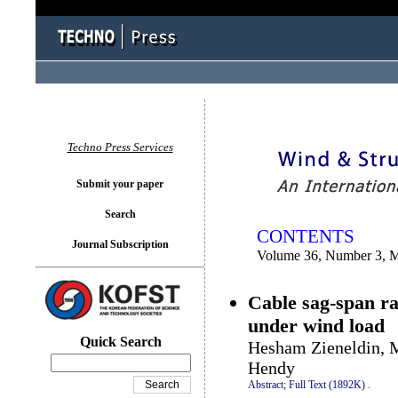
You logged in as...
Techno Press Services
Submit your paper
Search
CONTENTS
Journal Subscription
Volume 36, Number 3, 
Cable sag-span ra
under wind load
Quick Search
Hesham Zieneldin,
Hendy
Abstract;
Full Text (1892K)
.