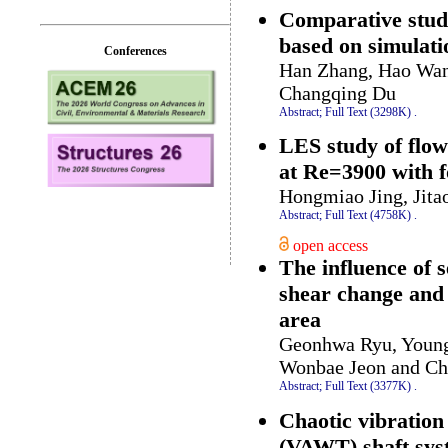
Comparative study 
based on simulatio
Conferences
Han Zhang, Hao Wan
Changqing Du
Abstract;
Full Text (3298K)
.
LES study of flow
at Re=3900 with f
Hongmiao Jing, Jit
Abstract;
Full Text (4758K)
.
open access
The influence of 
shear change and i
area
Geonhwa Ryu, Youn
Wonbae Jeon and C
Abstract;
Full Text (3377K)
.
Chaotic vibration
(VAWT) shaft sys