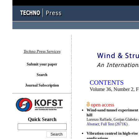
You logged in as...
Techno Press Services
Submit your paper
Search
CONTENTS
Journal Subscription
Volume 36, Number 2, F
open access
Wind-sand tunnel experiment 
hill
Quick Search
Lorenzo Raffaele, Gertjan Glabeke
Abstract;
Full Text (2671K)
.
Vibration control in high-ris
applications