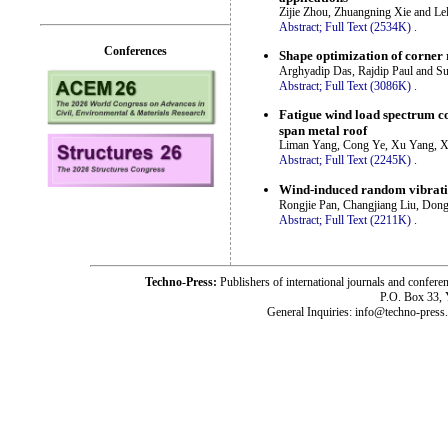
Zijie Zhou, Zhuangning Xie and Le
Abstract;
Full Text (2534K)
.
Conferences
Shape optimization of corner 
Arghyadip Das, Rajdip Paul and Su
Abstract;
Full Text (3086K)
.
Fatigue wind load spectrum co
span metal roof
Liman Yang, Cong Ye, Xu Yang, X
Abstract;
Full Text (2245K)
.
Wind-induced random vibratio
Rongjie Pan, Changjiang Liu, Don
Abstract;
Full Text (2211K)
.
Techno-Press:
Publishers of international journals and c
P.O. Box 33,
General Inquiries: info@techno-press