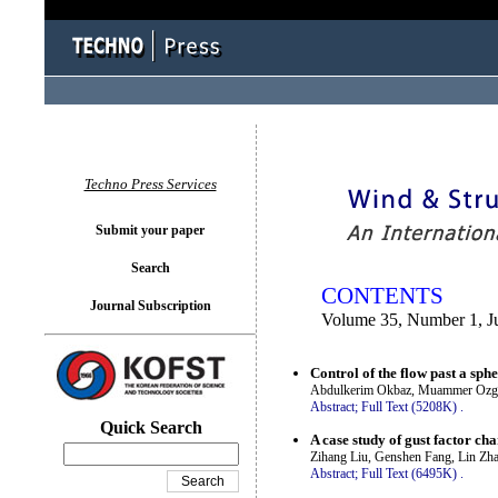
You logged in as...
Techno Press Services
Submit your paper
Search
CONTENTS
Journal Subscription
Volume 35, Number 1, J
Control of the flow past a sph
Abdulkerim Okbaz, Muammer Ozgore
Abstract;
Full Text (5208K)
.
Quick Search
A case study of gust factor ch
Zihang Liu, Genshen Fang, Lin Zh
Abstract;
Full Text (6495K)
.