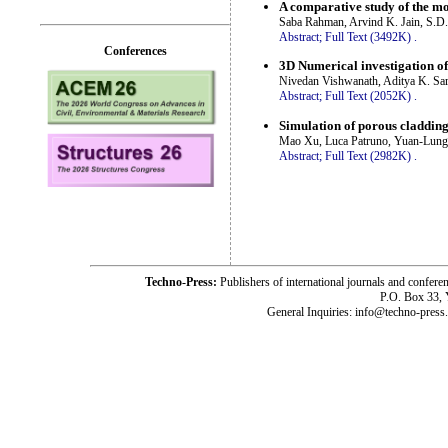
A comparative study of the mo
Saba Rahman, Arvind K. Jain, S.D. 
Abstract;
Full Text (3492K)
.
Conferences
3D Numerical investigation of
Nivedan Vishwanath, Aditya K. Sa
Abstract;
Full Text (2052K)
.
Simulation of porous claddin
Mao Xu, Luca Patruno, Yuan-Lung 
Abstract;
Full Text (2982K)
.
Techno-Press:
Publishers of international journals and c
P.O. Box 33,
General Inquiries: info@techno-press