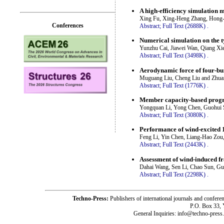
A high-efficiency simulation m
Xing Fu, Xing-Heng Zhang, Hong-
Conferences
Abstract;
Full Text (2688K)
.
Numerical simulation on the 
Yunzhu Cai, Jiawei Wan, Qiang Xi
Abstract;
Full Text (3498K)
.
Aerodynamic force of four-bu
Muguang Liu, Cheng Liu and Zhua
Abstract;
Full Text (1776K)
.
Member capacity-based progre
Yongquan Li, Yong Chen, Guohui 
Abstract;
Full Text (3080K)
.
Performance of wind-excited 1
Feng Li, Yin Chen, Liang-Hao Zou
Abstract;
Full Text (2443K)
.
Assessment of wind-induced fra
Dahai Wang, Sen Li, Chao Sun, G
Abstract;
Full Text (2298K)
.
Techno-Press:
Publishers of international journals and c
P.O. Box 33,
General Inquiries: info@techno-press