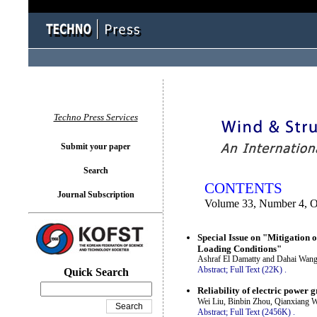
You logged in as...
Techno Press Services
Submit your paper
Search
CONTENTS
Journal Subscription
Volume 33, Number 4, Oc
Special Issue on "Mitigation
Loading Conditions"
Ashraf El Damatty and Dahai Wan
Abstract;
Full Text (22K)
.
Quick Search
Reliability of electric power 
Wei Liu, Binbin Zhou, Qianxiang
Abstract;
Full Text (2456K)
.